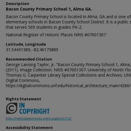
Description
Bacon County Primary School 1, Alma GA.
Bacon County Primary School is located in Alma, GA and is one of
elementary schools in Bacon County School District. It is a public 
that serves 569 students in grades PK-2.
National Register of Historic Places NRIS #07001307
Latitude, Longitude
31.54431389, -82.46173889
Recommended Citation
George Lansing Taylor, Jr. "Bacon County Primary School 1, Alma,
(2011). Image Collection. NRIS #07001307. University of North Flo
Thomas G. Carpenter Library Special Collections and Archives. UN
Digital Commons,
https://digitalcommons.unf.edu/historical_architecture_main/4266/
Rights Statement
http://rightsstatements.org/vocab/InC/1.0/
Accessibility Statement