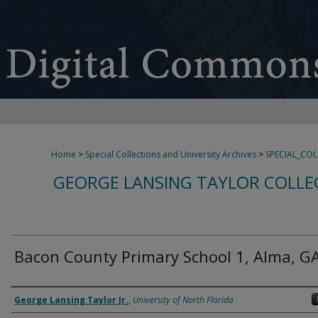
Home
>
Special Collections and University Archives
>
SPECIAL_CO
GEORGE LANSING TAYLOR COLLE
Bacon County Primary School 1, Alma, G
Creator
George Lansing Taylor Jr.
,
University of North Florida