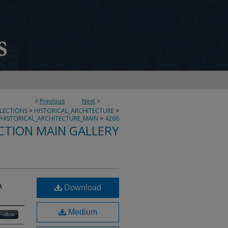
<
Previous
Next
>
LLECTIONS
>
HISTORICAL_ARCHITECTURE
>
HISTORICAL_ARCHITECTURE_MAIN
>
4266
CTION MAIN GALLERY
A
Download
Medium
Follow