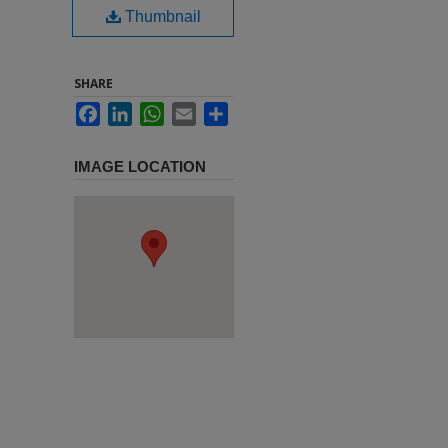
Thumbnail
SHARE
Facebook
LinkedIn
WhatsApp
Email
Share
IMAGE LOCATION