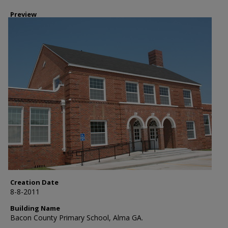
Preview
Creation Date
8-8-2011
Building Name
Bacon County Primary School, Alma GA.