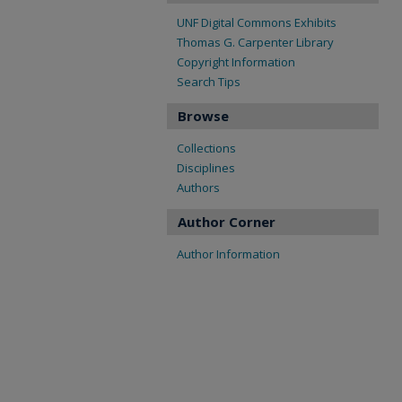
UNF Digital Commons Exhibits
Thomas G. Carpenter Library
Copyright Information
Search Tips
Browse
Collections
Disciplines
Authors
Author Corner
Author Information