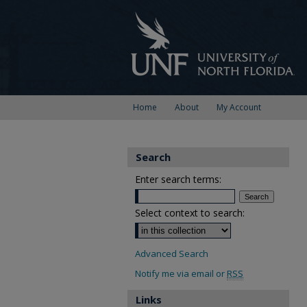
Home
About
My Account
Search
Enter search terms:
Select context to search:
Advanced Search
Notify me via email or
RSS
Links