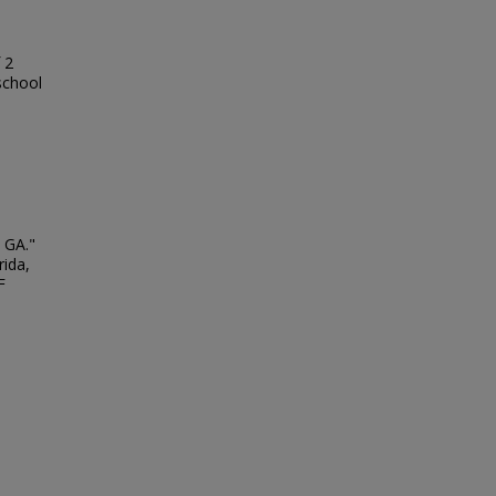
 2
school
 GA."
rida,
F