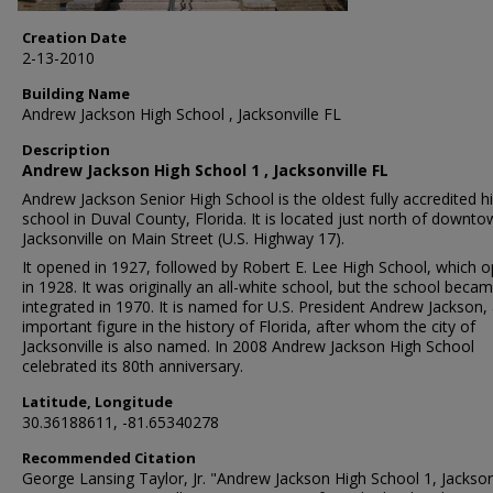
Creation Date
2-13-2010
Building Name
Andrew Jackson High School , Jacksonville FL
Description
Andrew Jackson High School 1 , Jacksonville FL
Andrew Jackson Senior High School is the oldest fully accredited h
school in Duval County, Florida. It is located just north of downt
Jacksonville on Main Street (U.S. Highway 17).
It opened in 1927, followed by Robert E. Lee High School, which 
in 1928. It was originally an all-white school, but the school beca
integrated in 1970. It is named for U.S. President Andrew Jackson,
important figure in the history of Florida, after whom the city of
Jacksonville is also named. In 2008 Andrew Jackson High School
celebrated its 80th anniversary.
Latitude, Longitude
30.36188611, -81.65340278
Recommended Citation
George Lansing Taylor, Jr. "Andrew Jackson High School 1, Jacksonv