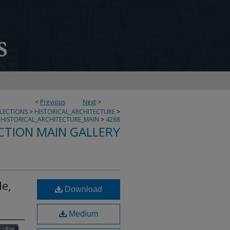
<
Previous
Next
>
LLECTIONS
>
HISTORICAL_ARCHITECTURE
>
HISTORICAL_ARCHITECTURE_MAIN
>
4288
CTION MAIN GALLERY
le,
Download
Medium
Follow