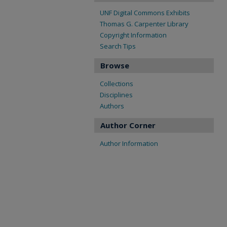
UNF Digital Commons Exhibits
Thomas G. Carpenter Library
Copyright Information
Search Tips
Browse
Collections
Disciplines
Authors
Author Corner
Author Information