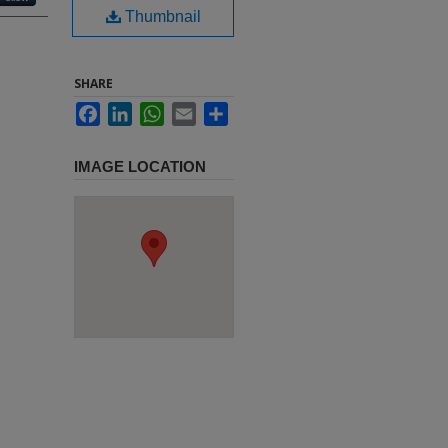
Thumbnail
SHARE
Facebook
LinkedIn
WhatsApp
Email
Share
IMAGE LOCATION