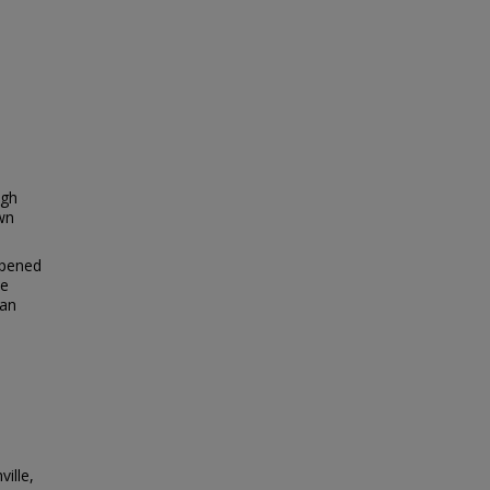
igh
own
opened
me
 an
ille,