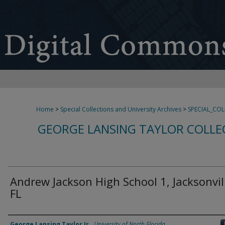
Home
>
Special Collections and University Archives
>
SPECIAL_CO
GEORGE LANSING TAYLOR COLLE
Andrew Jackson High School 1, Jacksonvil
FL
Creator
George Lansing Taylor Jr.
,
University of North Florida