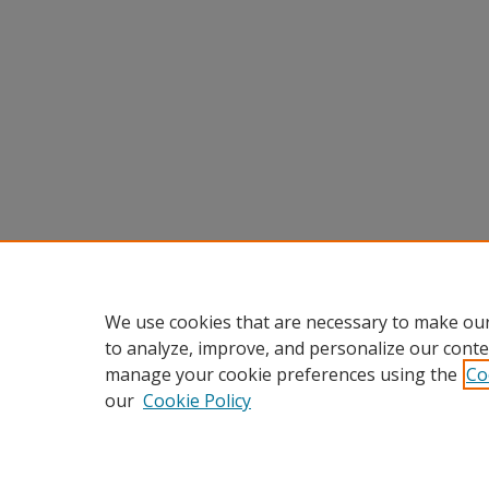
We use cookies that are necessary to make our
to analyze, improve, and personalize our conte
manage your cookie preferences using the
Co
our
Cookie Policy