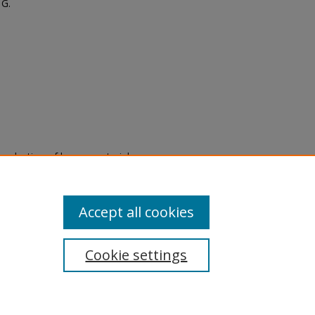
 G.
eproduction of legacy material
state specifically for research,
itle II Final Rule, the Library
u are experiencing difficulty
submit a request through the
Accept all cookies
Cookie settings