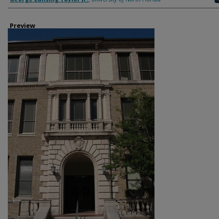
Preview