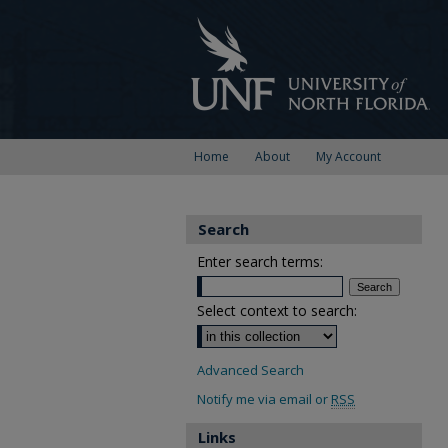
Home
About
My Account
Search
Enter search terms:
Select context to search:
Advanced Search
Notify me via email or
RSS
Links