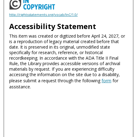
http://rightsstatements.org/vocab/InC/1.0/
Accessibility Statement
This item was created or digitized before April 24, 2027, or
is a reproduction of legacy material created before that
date. It is preserved in its original, unmodified state
specifically for research, reference, or historical
recordkeeping. In accordance with the ADA Title II Final
Rule, the Library provides accessible versions of archival
materials by request. If you are experiencing difficulty
accessing the information on the site due to a disability,
please submit a request through the following
form
for
assistance.