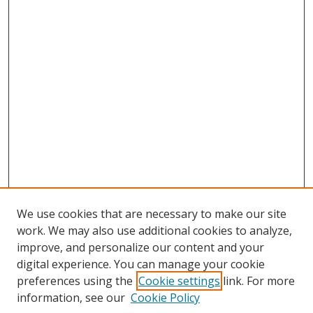
We use cookies that are necessary to make our site
work. We may also use additional cookies to analyze,
improve, and personalize our content and your
digital experience. You can manage your cookie
preferences using the
Cookie settings
link. For more
information, see our
Cookie Policy