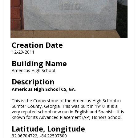
Creation Date
12-29-2011
Building Name
Americus High School
Description
Americus High School CS, GA
.
This is the Cornerstone of the Americus High School in
Sumter County, Georgia. This was built in 1910. It is a
very reputed school now run in English and Spanish . It is
known for its Advanced Placement (AP) Honors School.
Latitude, Longitude
32.06704722, -84.22507500