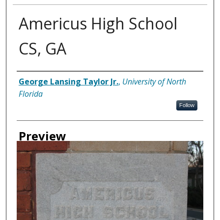
Americus High School
CS, GA
Creator
George Lansing Taylor Jr.
,
University of North
Florida
Follow
Preview