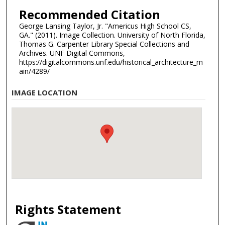
Recommended Citation
George Lansing Taylor, Jr. "Americus High School CS,
GA." (2011). Image Collection. University of North Florida,
Thomas G. Carpenter Library Special Collections and
Archives. UNF Digital Commons,
https://digitalcommons.unf.edu/historical_architecture_m
ain/4289/
IMAGE LOCATION
Rights Statement