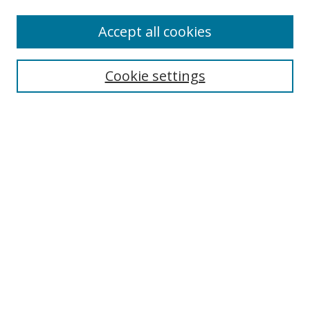
Accept all cookies
Search
Cookie settings
Enter search terms:
Select context to search:
Advanced Search
Notify me via email or
RSS
Links
UNF Digital Commons Exhibits
Thomas G. Carpenter Library
Copyright Information