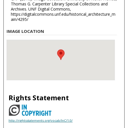
Thomas G. Carpenter Library Special Collections and
Archives. UNF Digital Commons,
https://digitalcommons.unf.edu/historical_architecture_m
ain/4295/
IMAGE LOCATION
Rights Statement
http://rightsstatements.org/vocab/InC/1.0/