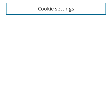
Cookie settings
Enter search terms:
Select context to search:
Advanced Search
Notify me via email or
RSS
Links
UNF Digital Commons Exhibits
Thomas G. Carpenter Library
Copyright Information
Search Tips
Browse