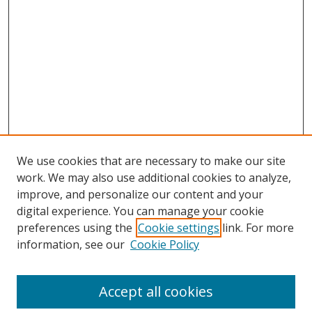
We use cookies that are necessary to make our site
work. We may also use additional cookies to analyze,
improve, and personalize our content and your
digital experience. You can manage your cookie
preferences using the
Cookie settings
link. For more
information, see our
Cookie Policy
Accept all cookies
Search