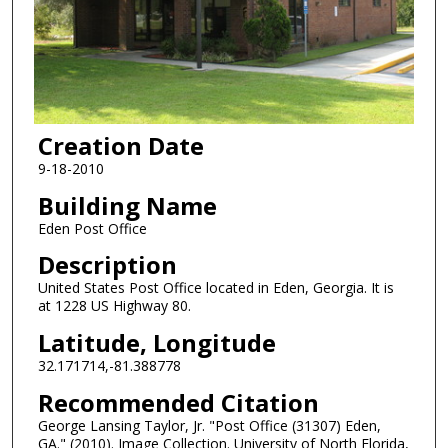
Creation Date
9-18-2010
Building Name
Eden Post Office
Description
United States Post Office located in Eden, Georgia. It is
at 1228 US Highway 80.
Latitude, Longitude
32.171714,-81.388778
Recommended Citation
George Lansing Taylor, Jr. "Post Office (31307) Eden,
GA." (2010). Image Collection. University of North Florida,