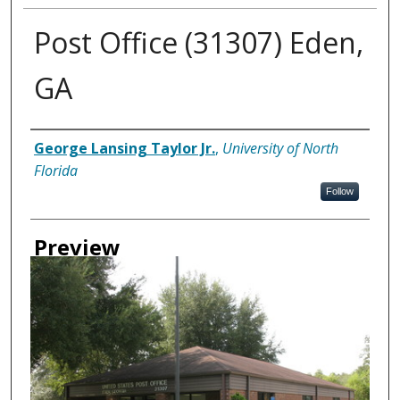
Post Office (31307) Eden,
GA
Creator
George Lansing Taylor Jr.
,
University of North
Florida
Follow
Preview