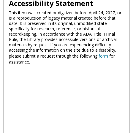
Accessibility Statement
This item was created or digitized before April 24, 2027, or
is a reproduction of legacy material created before that
date. It is preserved in its original, unmodified state
specifically for research, reference, or historical
recordkeeping. In accordance with the ADA Title II Final
Rule, the Library provides accessible versions of archival
materials by request. If you are experiencing difficulty
accessing the information on the site due to a disability,
please submit a request through the following
form
for
assistance.