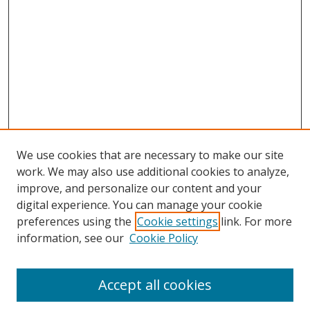
We use cookies that are necessary to make our site
work. We may also use additional cookies to analyze,
improve, and personalize our content and your
digital experience. You can manage your cookie
preferences using the
Cookie settings
link. For more
information, see our
Cookie Policy
Accept all cookies
Search