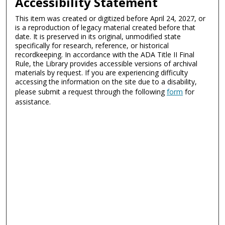
Accessibility Statement
This item was created or digitized before April 24, 2027, or
is a reproduction of legacy material created before that
date. It is preserved in its original, unmodified state
specifically for research, reference, or historical
recordkeeping. In accordance with the ADA Title II Final
Rule, the Library provides accessible versions of archival
materials by request. If you are experiencing difficulty
accessing the information on the site due to a disability,
please submit a request through the following
form
for
assistance.