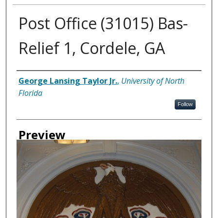
Post Office (31015) Bas-
Relief 1, Cordele, GA
Creator
George Lansing Taylor Jr.
,
University of North
Florida
Follow
Preview