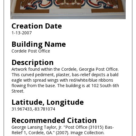
Creation Date
1-13-2007
Building Name
Cordele Post Office
Description
Artwork found within the Cordele, Georgia Post Office.
This curved pediment, plaster, bas-relief depicts a bald
eagle with spread wings with red/white/blue ribbons
flowing from the base. The building is at 102 South 6th
Street.
Latitude, Longitude
31.967433,-83.781074
Recommended Citation
George Lansing Taylor, Jr. "Post Office (31015) Bas-
Relief 1, Cordele, GA." (2007). Image Collection.