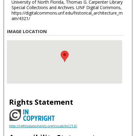
University of North Florida, Thomas G. Carpenter Library
Special Collections and Archives. UNF Digital Commons,
https://digitalcommons.unf.edu/historical_architecture_m
ain/4321/
IMAGE LOCATION
Rights Statement
http://rightsstatements.org/vocab/InC/1.0/