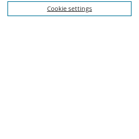
Cookie settings
Enter search terms:
Select context to search:
Advanced Search
Notify me via email or
RSS
Links
UNF Digital Commons Exhibits
Thomas G. Carpenter Library
Copyright Information
Search Tips
Browse
Collections