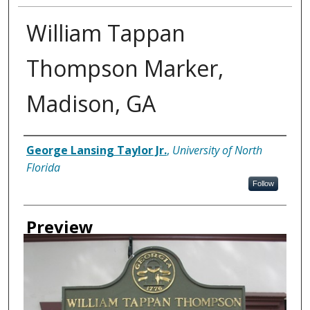
William Tappan
Thompson Marker,
Madison, GA
Creator
George Lansing Taylor Jr.
,
University of North
Florida
Follow
Preview