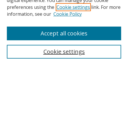
digital experience. You can manage your cookie
preferences using the
Cookie settings
link. For more
information, see our
Cookie Policy
Accept all cookies
Search
Cookie settings
Enter search terms:
Select context to search:
Advanced Search
Notify me via email or
RSS
Links