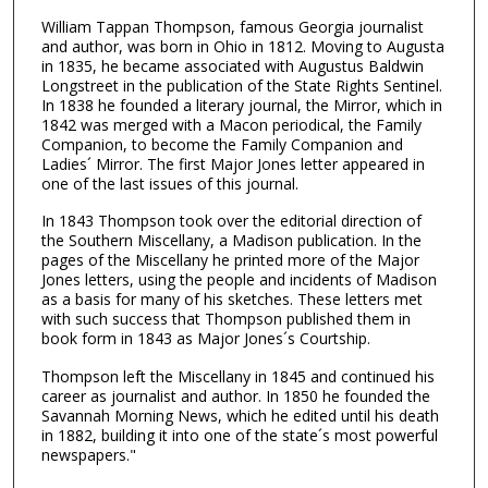
William Tappan Thompson, famous Georgia journalist
and author, was born in Ohio in 1812. Moving to Augusta
in 1835, he became associated with Augustus Baldwin
Longstreet in the publication of the State Rights Sentinel.
In 1838 he founded a literary journal, the Mirror, which in
1842 was merged with a Macon periodical, the Family
Companion, to become the Family Companion and
Ladies´ Mirror. The first Major Jones letter appeared in
one of the last issues of this journal.
In 1843 Thompson took over the editorial direction of
the Southern Miscellany, a Madison publication. In the
pages of the Miscellany he printed more of the Major
Jones letters, using the people and incidents of Madison
as a basis for many of his sketches. These letters met
with such success that Thompson published them in
book form in 1843 as Major Jones´s Courtship.
Thompson left the Miscellany in 1845 and continued his
career as journalist and author. In 1850 he founded the
Savannah Morning News, which he edited until his death
in 1882, building it into one of the state´s most powerful
newspapers."