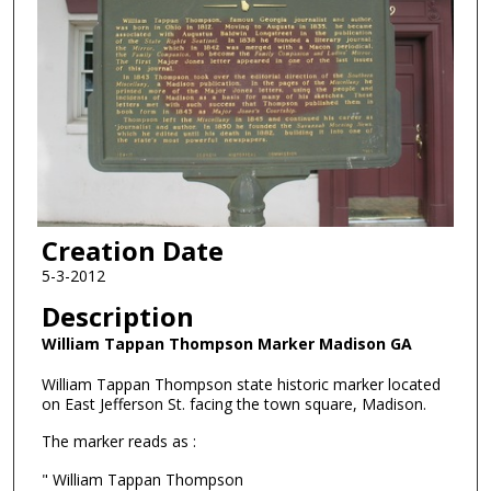
Creation Date
5-3-2012
Description
William Tappan Thompson Marker Madison GA
William Tappan Thompson state historic marker located
on East Jefferson St. facing the town square, Madison.
The marker reads as :
" William Tappan Thompson