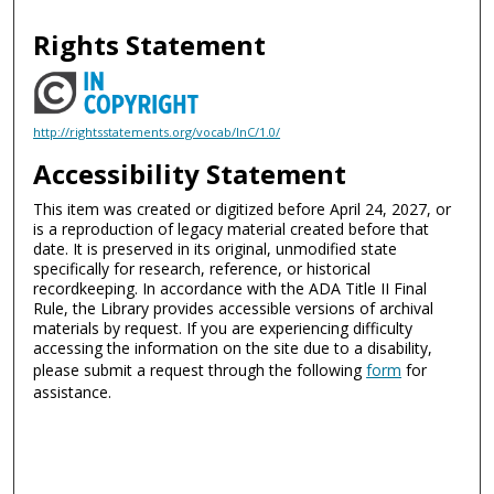
Rights Statement
http://rightsstatements.org/vocab/InC/1.0/
Accessibility Statement
This item was created or digitized before April 24, 2027, or
is a reproduction of legacy material created before that
date. It is preserved in its original, unmodified state
specifically for research, reference, or historical
recordkeeping. In accordance with the ADA Title II Final
Rule, the Library provides accessible versions of archival
materials by request. If you are experiencing difficulty
accessing the information on the site due to a disability,
please submit a request through the following
form
for
assistance.