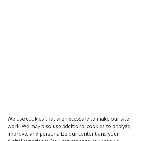
We use cookies that are necessary to make our site
work. We may also use additional cookies to analyze,
improve, and personalize our content and your