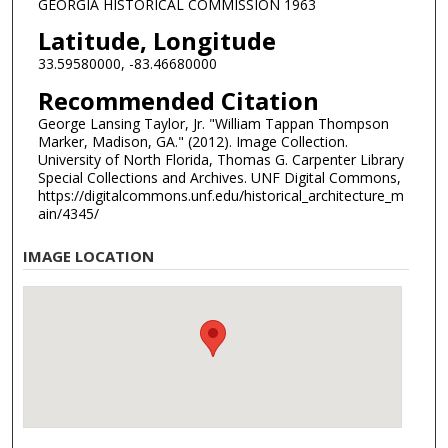
GEORGIA HISTORICAL COMMISSION 1963
Latitude, Longitude
33.59580000, -83.46680000
Recommended Citation
George Lansing Taylor, Jr. "William Tappan Thompson
Marker, Madison, GA." (2012). Image Collection.
University of North Florida, Thomas G. Carpenter Library
Special Collections and Archives. UNF Digital Commons,
https://digitalcommons.unf.edu/historical_architecture_m
ain/4345/
IMAGE LOCATION