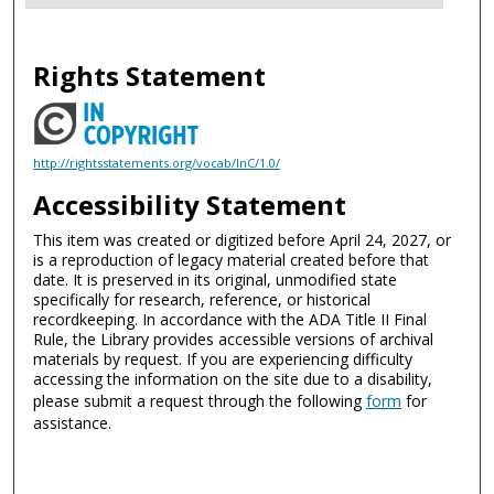
Rights Statement
http://rightsstatements.org/vocab/InC/1.0/
Accessibility Statement
This item was created or digitized before April 24, 2027, or
is a reproduction of legacy material created before that
date. It is preserved in its original, unmodified state
specifically for research, reference, or historical
recordkeeping. In accordance with the ADA Title II Final
Rule, the Library provides accessible versions of archival
materials by request. If you are experiencing difficulty
accessing the information on the site due to a disability,
please submit a request through the following
form
for
assistance.