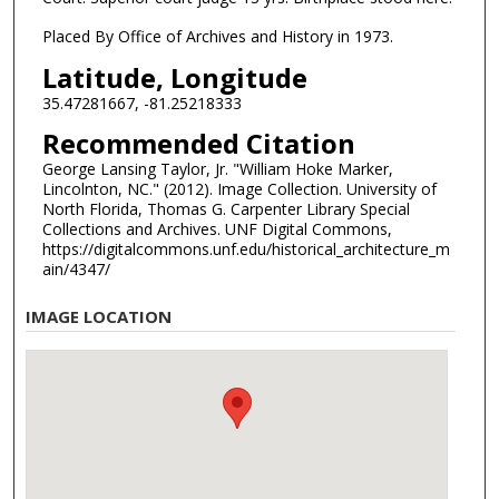
Placed By Office of Archives and History in 1973.
Latitude, Longitude
35.47281667, -81.25218333
Recommended Citation
George Lansing Taylor, Jr. "William Hoke Marker,
Lincolnton, NC." (2012). Image Collection. University of
North Florida, Thomas G. Carpenter Library Special
Collections and Archives. UNF Digital Commons,
https://digitalcommons.unf.edu/historical_architecture_m
ain/4347/
IMAGE LOCATION