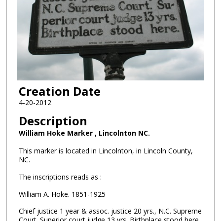
Creation Date
4-20-2012
Description
William Hoke Marker , Lincolnton NC.
This marker is located in Lincolnton, in Lincoln County,
NC.
The inscriptions reads as :
William A. Hoke. 1851-1925
Chief justice 1 year & assoc. justice 20 yrs., N.C. Supreme
Court. Superior court judge 13 yrs. Birthplace stood here.