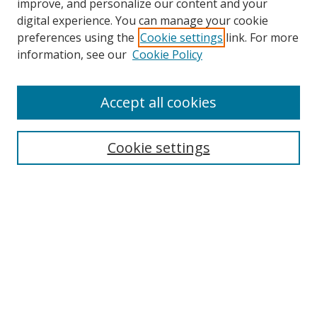
improve, and personalize our content and your
digital experience. You can manage your cookie
preferences using the
Cookie settings
link. For more
information, see our
Cookie Policy
Accept all cookies
Search
Cookie settings
Enter search terms:
Select context to search:
Advanced Search
Notify me via email or
RSS
Links