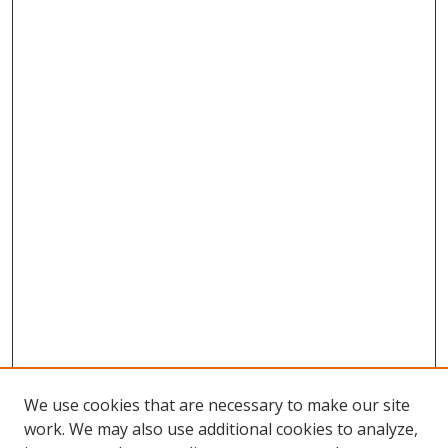
We use cookies that are necessary to make our site
work. We may also use additional cookies to analyze,