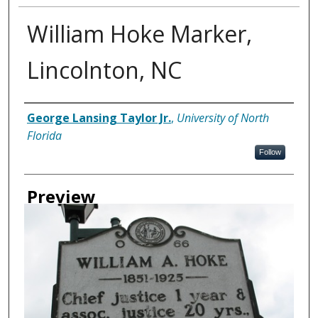
William Hoke Marker,
Lincolnton, NC
Creator
George Lansing Taylor Jr.
,
University of North
Florida
Follow
Preview