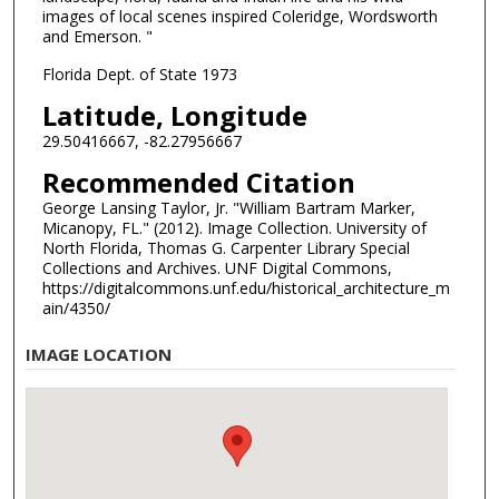
images of local scenes inspired Coleridge, Wordsworth
and Emerson. "
Florida Dept. of State 1973
Latitude, Longitude
29.50416667, -82.27956667
Recommended Citation
George Lansing Taylor, Jr. "William Bartram Marker,
Micanopy, FL." (2012). Image Collection. University of
North Florida, Thomas G. Carpenter Library Special
Collections and Archives. UNF Digital Commons,
https://digitalcommons.unf.edu/historical_architecture_m
ain/4350/
IMAGE LOCATION