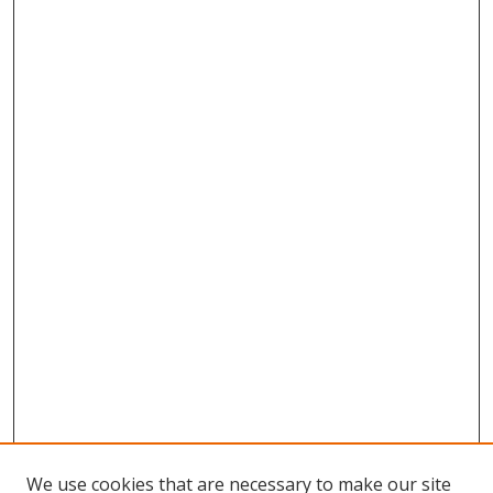
We use cookies that are necessary to make our site