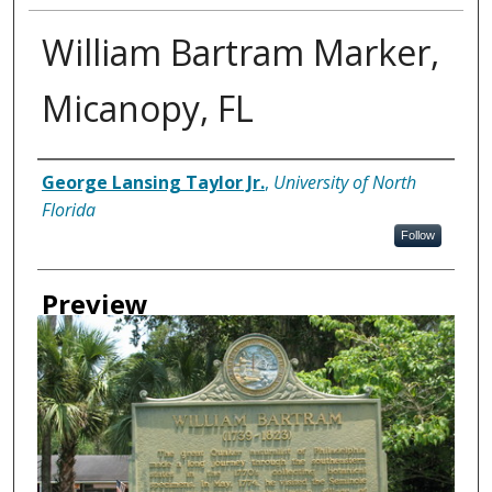
William Bartram Marker,
Micanopy, FL
Creator
George Lansing Taylor Jr.
,
University of North
Florida
Follow
Preview