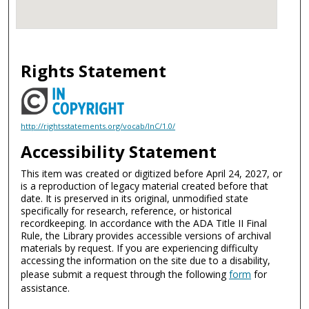
Rights Statement
http://rightsstatements.org/vocab/InC/1.0/
Accessibility Statement
This item was created or digitized before April 24, 2027, or
is a reproduction of legacy material created before that
date. It is preserved in its original, unmodified state
specifically for research, reference, or historical
recordkeeping. In accordance with the ADA Title II Final
Rule, the Library provides accessible versions of archival
materials by request. If you are experiencing difficulty
accessing the information on the site due to a disability,
please submit a request through the following
form
for
assistance.