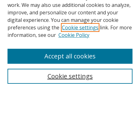
work. We may also use additional cookies to analyze,
improve, and personalize our content and your
digital experience. You can manage your cookie
preferences using the
Cookie settings
link. For more
information, see our
Cookie Policy
Accept all cookies
Search
Cookie settings
Enter search terms:
Select context to search:
Advanced Search
Notify me via email or
RSS