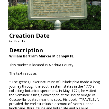
Creation Date
6-30-2012
Description
William Bartram Marker Micanopy FL
This marker is located in Alachua County .
The text reads as :
" The great Quaker naturalist of Philadelphia made a long
journey through the southeastern states in the 1770´s
collecting botanical specimens. In May, 1774, he visited
the Seminole Chief, Cowkeeper, at the Indian village of
Cuscowilla located near this spot. His book, "TRAVELS...",
provided the earliest reliable account of North Florida
landscape, flora, fauna and Indian life and his vivid