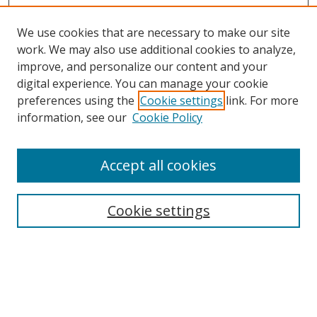
We use cookies that are necessary to make our site
work. We may also use additional cookies to analyze,
improve, and personalize our content and your
digital experience. You can manage your cookie
preferences using the
Cookie settings
link. For more
information, see our
Cookie Policy
Accept all cookies
Search
Cookie settings
Enter search terms:
Select context to search: