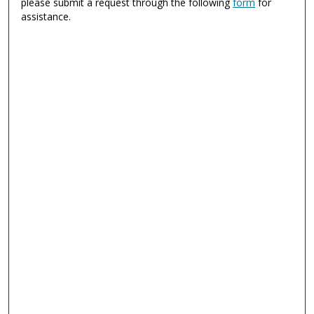
please submit a request through the following
form
for
assistance.