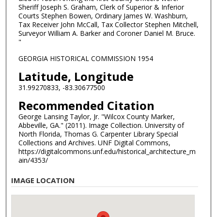
Sheriff Joseph S. Graham, Clerk of Superior & Inferior
Courts Stephen Bowen, Ordinary James W. Washburn,
Tax Receiver John McCall, Tax Collector Stephen Mitchell,
Surveyor William A. Barker and Coroner Daniel M. Bruce.
"
GEORGIA HISTORICAL COMMISSION 1954
Latitude, Longitude
31.99270833, -83.30677500
Recommended Citation
George Lansing Taylor, Jr. "Wilcox County Marker,
Abbeville, GA." (2011). Image Collection. University of
North Florida, Thomas G. Carpenter Library Special
Collections and Archives. UNF Digital Commons,
https://digitalcommons.unf.edu/historical_architecture_m
ain/4353/
IMAGE LOCATION