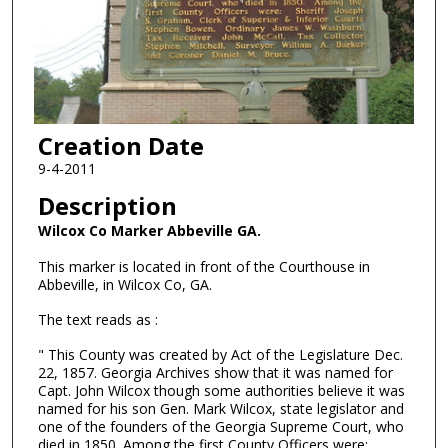
Creation Date
9-4-2011
Description
Wilcox Co Marker Abbeville GA.
This marker is located in front of the Courthouse in
Abbeville, in Wilcox Co, GA.
The text reads as :
" This County was created by Act of the Legislature Dec.
22, 1857. Georgia Archives show that it was named for
Capt. John Wilcox though some authorities believe it was
named for his son Gen. Mark Wilcox, state legislator and
one of the founders of the Georgia Supreme Court, who
died in 1850. Among the first County Officers were: