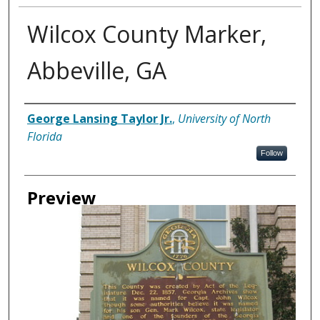
Wilcox County Marker,
Abbeville, GA
Creator
George Lansing Taylor Jr.
,
University of North
Florida
Follow
Preview