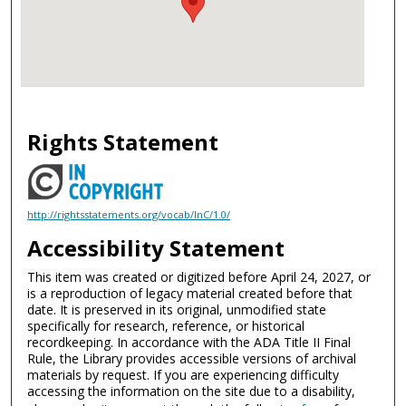
Rights Statement
http://rightsstatements.org/vocab/InC/1.0/
Accessibility Statement
This item was created or digitized before April 24, 2027, or
is a reproduction of legacy material created before that
date. It is preserved in its original, unmodified state
specifically for research, reference, or historical
recordkeeping. In accordance with the ADA Title II Final
Rule, the Library provides accessible versions of archival
materials by request. If you are experiencing difficulty
accessing the information on the site due to a disability,