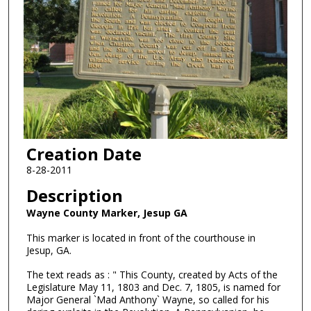
Creation Date
8-28-2011
Description
Wayne County Marker, Jesup GA
This marker is located in front of the courthouse in
Jesup, GA.
The text reads as : " This County, created by Acts of the
Legislature May 11, 1803 and Dec. 7, 1805, is named for
Major General `Mad Anthony` Wayne, so called for his