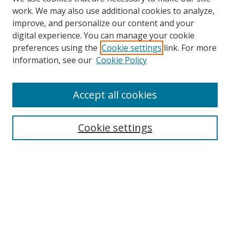
work. We may also use additional cookies to analyze,
improve, and personalize our content and your
digital experience. You can manage your cookie
preferences using the
Cookie settings
link. For more
information, see our
Cookie Policy
Accept all cookies
Search
Cookie settings
Enter search terms:
Select context to search:
Advanced Search
Notify me via email or
RSS