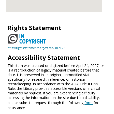
Rights Statement
http://rightsstatements.org/vocab/InC/1.0/
Accessibility Statement
This item was created or digitized before April 24, 2027, or
is a reproduction of legacy material created before that
date. It is preserved in its original, unmodified state
specifically for research, reference, or historical
recordkeeping. In accordance with the ADA Title II Final
Rule, the Library provides accessible versions of archival
materials by request. If you are experiencing difficulty
accessing the information on the site due to a disability,
please submit a request through the following
form
for
assistance.