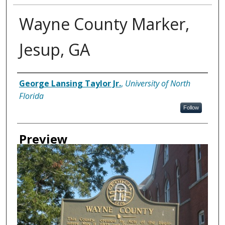
Wayne County Marker,
Jesup, GA
Creator
George Lansing Taylor Jr.
,
University of North
Florida
Follow
Preview