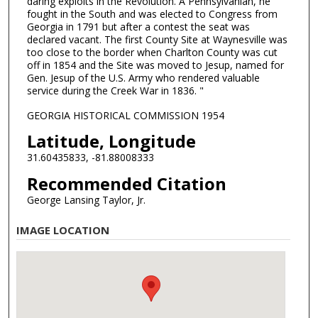
daring exploits in the Revolution. A Pennsylvanian, he
fought in the South and was elected to Congress from
Georgia in 1791 but after a contest the seat was
declared vacant. The first County Site at Waynesville was
too close to the border when Charlton County was cut
off in 1854 and the Site was moved to Jesup, named for
Gen. Jesup of the U.S. Army who rendered valuable
service during the Creek War in 1836. "
GEORGIA HISTORICAL COMMISSION 1954
Latitude, Longitude
31.60435833, -81.88008333
Recommended Citation
George Lansing Taylor, Jr.
IMAGE LOCATION