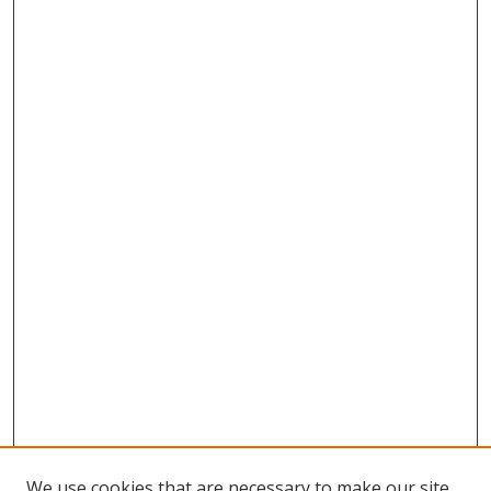
We use cookies that are necessary to make our site