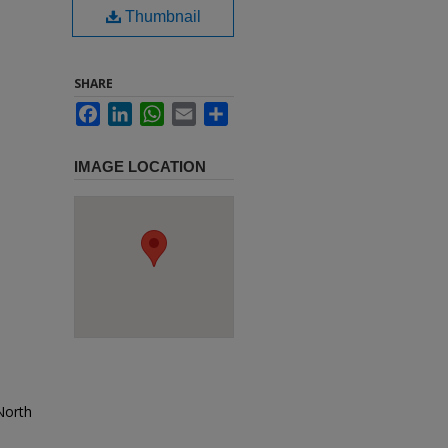
Thumbnail
SHARE
Facebook
LinkedIn
WhatsApp
Email
Share
IMAGE LOCATION
 North