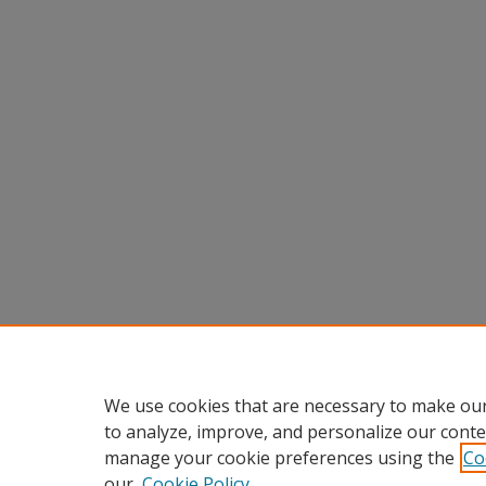
We use cookies that are necessary to make our
to analyze, improve, and personalize our conte
manage your cookie preferences using the
Co
our
Cookie Policy