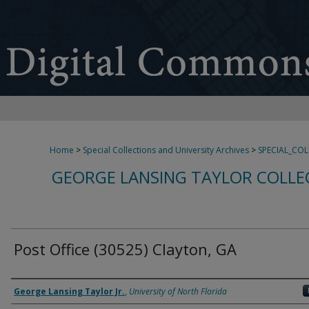
Home
>
Special Collections and University Archives
>
SPECIAL_CO
GEORGE LANSING TAYLOR COLLE
Post Office (30525) Clayton, GA
Creator
George Lansing Taylor Jr.
,
University of North Florida