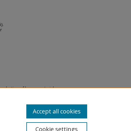
).
r
eproduction of legacy material
state specifically for research,
itle II Final Rule, the Library
u are experiencing difficulty
submit a request through the
Accept all cookies
Cookie settings