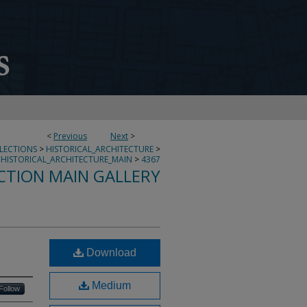
<
Previous
Next
>
LLECTIONS
>
HISTORICAL_ARCHITECTURE
>
HISTORICAL_ARCHITECTURE_MAIN
>
4367
CTION MAIN GALLERY
Download
Medium
Follow