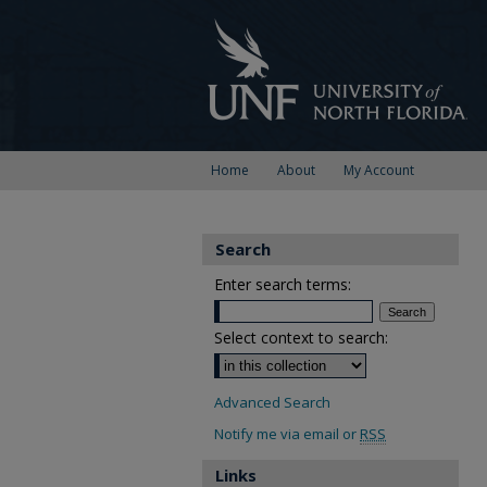
Home
About
My Account
Search
Enter search terms:
Select context to search:
Advanced Search
Notify me via email or
RSS
Links