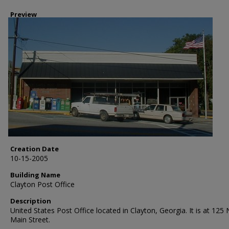
Preview
Creation Date
10-15-2005
Building Name
Clayton Post Office
Description
United States Post Office located in Clayton, Georgia. It is at 125
Main Street.