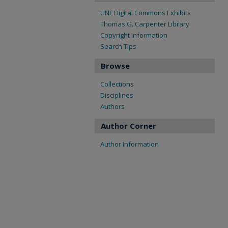
UNF Digital Commons Exhibits
Thomas G. Carpenter Library
Copyright Information
Search Tips
Browse
Collections
Disciplines
Authors
Author Corner
Author Information