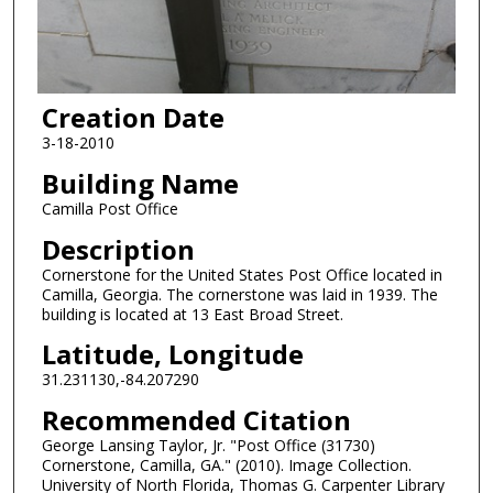
Creation Date
3-18-2010
Building Name
Camilla Post Office
Description
Cornerstone for the United States Post Office located in
Camilla, Georgia. The cornerstone was laid in 1939. The
building is located at 13 East Broad Street.
Latitude, Longitude
31.231130,-84.207290
Recommended Citation
George Lansing Taylor, Jr. "Post Office (31730)
Cornerstone, Camilla, GA." (2010). Image Collection.
University of North Florida, Thomas G. Carpenter Library