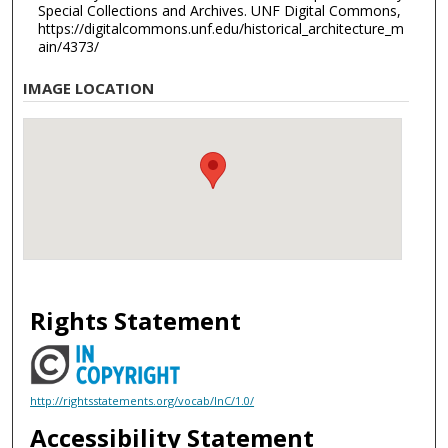
Special Collections and Archives. UNF Digital Commons,
https://digitalcommons.unf.edu/historical_architecture_m
ain/4373/
IMAGE LOCATION
Rights Statement
http://rightsstatements.org/vocab/InC/1.0/
Accessibility Statement