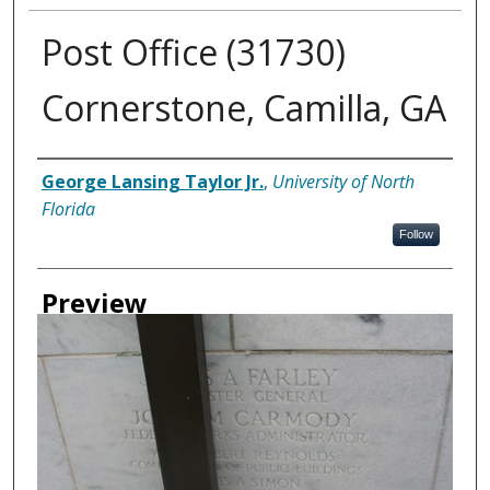
Post Office (31730)
Cornerstone, Camilla, GA
Creator
George Lansing Taylor Jr.
,
University of North
Florida
Follow
Preview