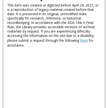
This item was created or digitized before April 24, 2027, or
is a reproduction of legacy material created before that
date. It is preserved in its original, unmodified state
specifically for research, reference, or historical
recordkeeping. In accordance with the ADA Title II Final
Rule, the Library provides accessible versions of archival
materials by request. If you are experiencing difficulty
accessing the information on the site due to a disability,
please submit a request through the following
form
for
assistance.