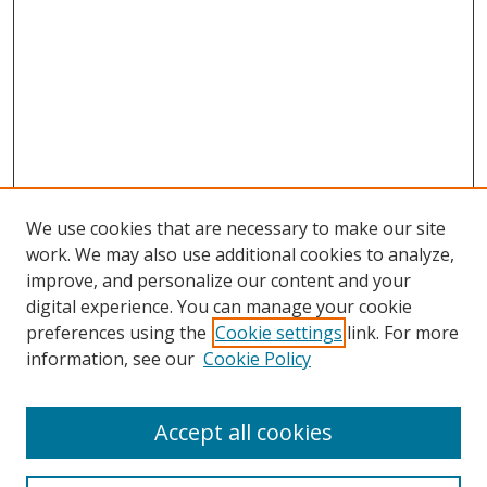
We use cookies that are necessary to make our site
work. We may also use additional cookies to analyze,
improve, and personalize our content and your
digital experience. You can manage your cookie
preferences using the
Cookie settings
link. For more
information, see our
Cookie Policy
Accept all cookies
Search