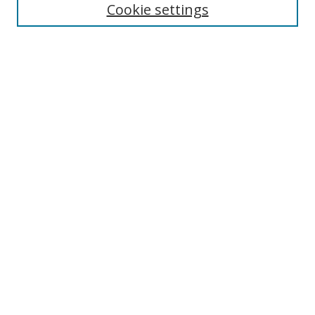
Cookie settings
Enter search terms:
Select context to search:
Advanced Search
Notify me via email or
RSS
Links
UNF Digital Commons Exhibits
Thomas G. Carpenter Library
Copyright Information
Search Tips
Browse
Collections