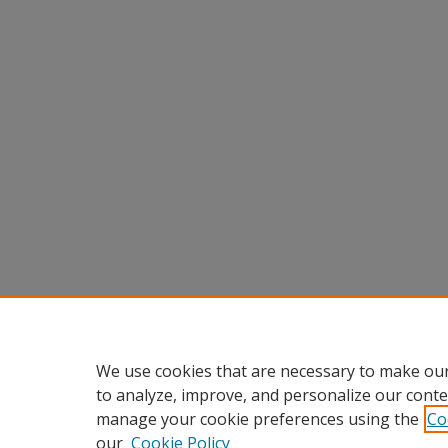
We use cookies that are necessary to make our
to analyze, improve, and personalize our conte
manage your cookie preferences using the
Co
our
Cookie Policy