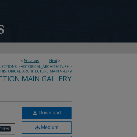
<
Previous
Next
>
LLECTIONS
>
HISTORICAL_ARCHITECTURE
>
HISTORICAL_ARCHITECTURE_MAIN
>
4379
CTION MAIN GALLERY
Download
Medium
Follow