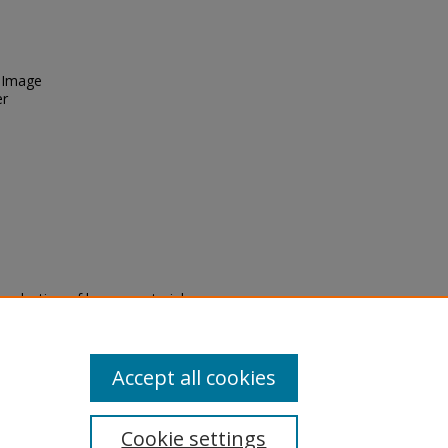
. Image
er
eproduction of legacy material
state specifically for research,
itle II Final Rule, the Library
u are experiencing difficulty
submit a request through the
Accept all cookies
Cookie settings