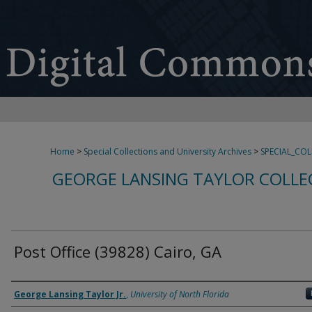
Home
>
Special Collections and University Archives
>
SPECIAL_CO
GEORGE LANSING TAYLOR COLLE
Post Office (39828) Cairo, GA
Creator
George Lansing Taylor Jr.
,
University of North Florida