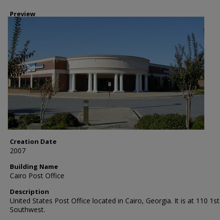
Preview
Creation Date
2007
Building Name
Cairo Post Office
Description
United States Post Office located in Cairo, Georgia. It is at 110 1st
Southwest.