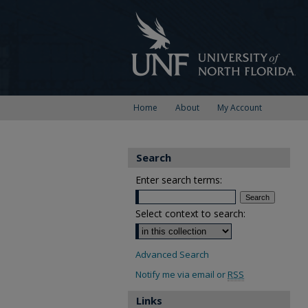
Home
About
My Account
Search
Enter search terms:
Select context to search:
Advanced Search
Notify me via email or
RSS
Links