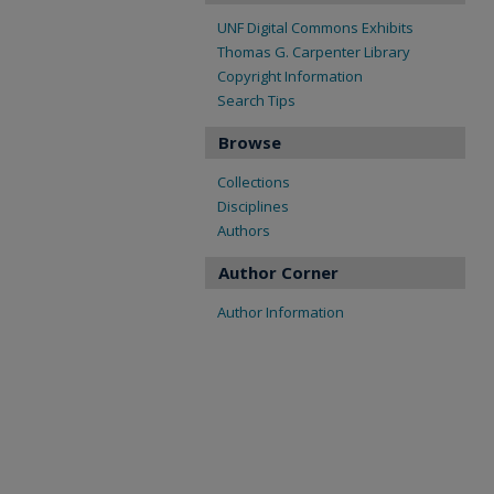
UNF Digital Commons Exhibits
Thomas G. Carpenter Library
Copyright Information
Search Tips
Browse
Collections
Disciplines
Authors
Author Corner
Author Information