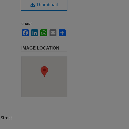
Thumbnail
SHARE
Facebook
LinkedIn
WhatsApp
Email
Share
IMAGE LOCATION
 Street