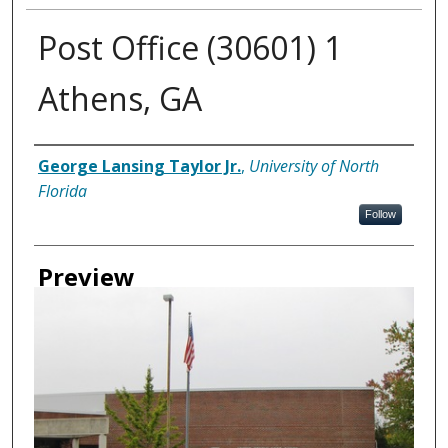
Post Office (30601) 1
Athens, GA
Creator
George Lansing Taylor Jr.
,
University of North
Florida
Follow
Preview