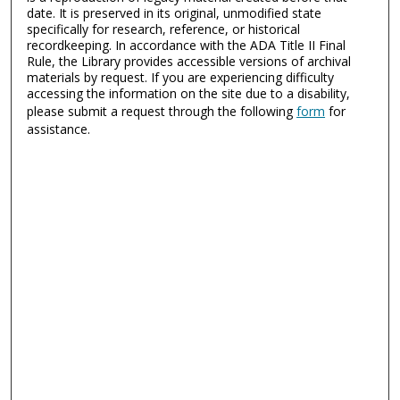
date. It is preserved in its original, unmodified state
specifically for research, reference, or historical
recordkeeping. In accordance with the ADA Title II Final
Rule, the Library provides accessible versions of archival
materials by request. If you are experiencing difficulty
accessing the information on the site due to a disability,
please submit a request through the following
form
for
assistance.