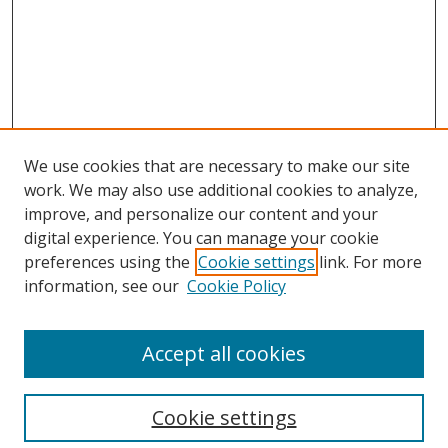
We use cookies that are necessary to make our site
work. We may also use additional cookies to analyze,
improve, and personalize our content and your
digital experience. You can manage your cookie
preferences using the
Cookie settings
link. For more
information, see our
Cookie Policy
Accept all cookies
Search
Cookie settings
Enter search terms: