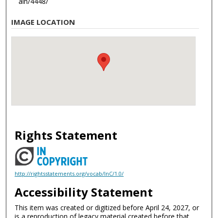
ain/4448/
IMAGE LOCATION
Rights Statement
http://rightsstatements.org/vocab/InC/1.0/
Accessibility Statement
This item was created or digitized before April 24, 2027, or
is a reproduction of legacy material created before that