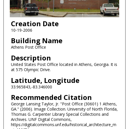
Creation Date
10-19-2006
Building Name
Athens Post Office
Description
United States Post Office located in Athens, Georgia. It is
at 575 Olympic Drive.
Latitude, Longitude
33.965843,-83.346000
Recommended Citation
George Lansing Taylor, Jr. "Post Office (30601) 1 Athens,
GA." (2006). Image Collection. University of North Florida,
Thomas G. Carpenter Library Special Collections and
Archives. UNF Digital Commons,
https://digitalcommons.unf.edu/historical_architecture_m