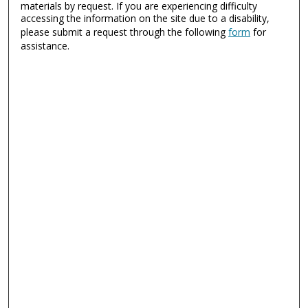
materials by request. If you are experiencing difficulty
accessing the information on the site due to a disability,
please submit a request through the following
form
for
assistance.