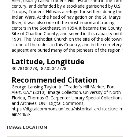
Alert, usually called Trader's Hill." Established in the 18th
century, and defended by a stockade garrisoned by U.S.
Troops, Trader's Hill was a refuge for settlers during the
Indian Wars. At the head of navigation on the St. Marys
River, it was also one of the most important trading
centers in the Southeast. In 1854, it became the County
Site of Charlton County, and served in this capacity until
1901. The Methodist Church on the site of the old town
is one of the oldest in this Country, and in the cemetery
adjacent are buried many of the pioneers of the region."
Latitude, Longitude
30.78100278, -82.05047778
Recommended Citation
George Lansing Taylor, Jr. "Trader's Hill Marker, Fort
Alert, GA." (2010). Image Collection. University of North
Florida, Thomas G. Carpenter Library Special Collections
and Archives. UNF Digital Commons,
https://digitalcommons.unf.edu/historical_architecture_m
ain/4462/
IMAGE LOCATION