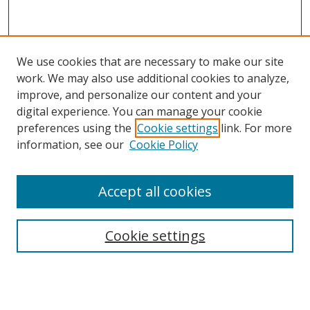
We use cookies that are necessary to make our site
work. We may also use additional cookies to analyze,
improve, and personalize our content and your
digital experience. You can manage your cookie
preferences using the
Cookie settings
link. For more
information, see our
Cookie Policy
Accept all cookies
Search
Cookie settings
Enter search terms:
Select context to search: