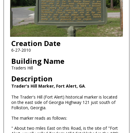
Creation Date
6-27-2010
Building Name
Traders Hill
Description
Trader's Hill Marker, Fort Alert, GA
.
The Trader's Hill (Fort Alert) historical marker is located
on the east side of Georgia Highway 121 just south of
Folkston, Georgia.
The marker reads as follows:
" About two miles East on this Road, is the site of "Fort