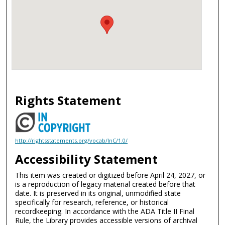
Rights Statement
http://rightsstatements.org/vocab/InC/1.0/
Accessibility Statement
This item was created or digitized before April 24, 2027, or
is a reproduction of legacy material created before that
date. It is preserved in its original, unmodified state
specifically for research, reference, or historical
recordkeeping. In accordance with the ADA Title II Final
Rule, the Library provides accessible versions of archival