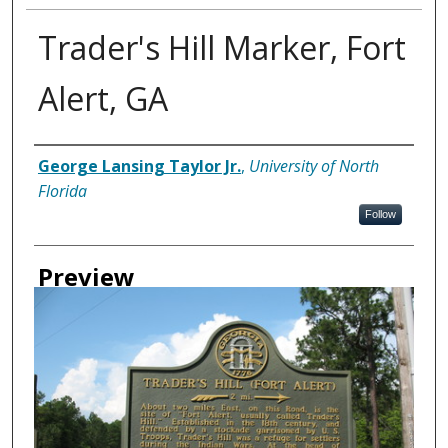
Trader's Hill Marker, Fort
Alert, GA
Creator
George Lansing Taylor Jr.
,
University of North
Florida
Follow
Preview