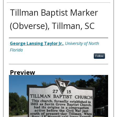
Tillman Baptist Marker
(Obverse), Tillman, SC
Creator
George Lansing Taylor Jr.
,
University of North
Florida
Follow
Preview