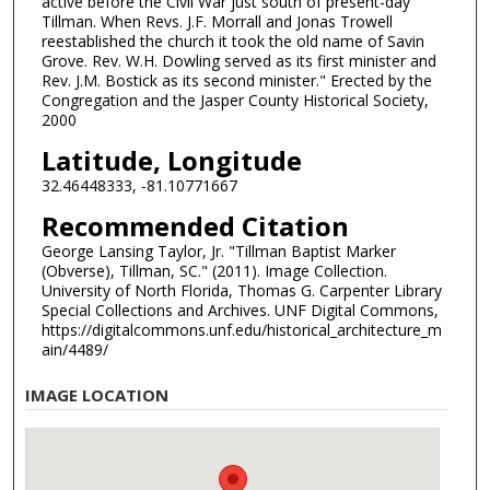
active before the Civil War just south of present-day
Tillman. When Revs. J.F. Morrall and Jonas Trowell
reestablished the church it took the old name of Savin
Grove. Rev. W.H. Dowling served as its first minister and
Rev. J.M. Bostick as its second minister." Erected by the
Congregation and the Jasper County Historical Society,
2000
Latitude, Longitude
32.46448333, -81.10771667
Recommended Citation
George Lansing Taylor, Jr. "Tillman Baptist Marker
(Obverse), Tillman, SC." (2011). Image Collection.
University of North Florida, Thomas G. Carpenter Library
Special Collections and Archives. UNF Digital Commons,
https://digitalcommons.unf.edu/historical_architecture_m
ain/4489/
IMAGE LOCATION