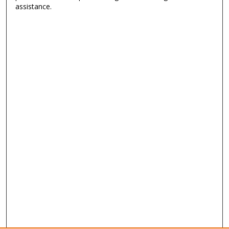
assistance.