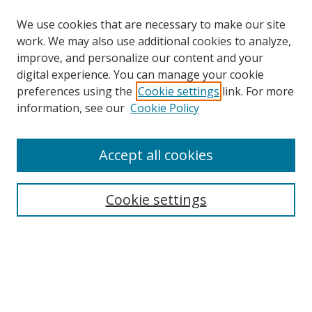
We use cookies that are necessary to make our site
work. We may also use additional cookies to analyze,
improve, and personalize our content and your
digital experience. You can manage your cookie
preferences using the
Cookie settings
link. For more
information, see our
Cookie Policy
Accept all cookies
Search
Cookie settings
Enter search terms:
Select context to search:
Advanced Search