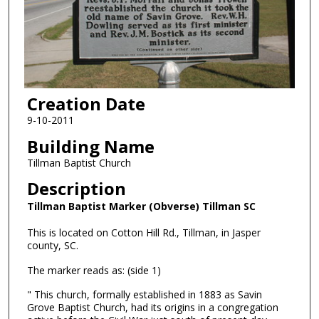
Creation Date
9-10-2011
Building Name
Tillman Baptist Church
Description
Tillman Baptist Marker (Obverse) Tillman SC
This is located on Cotton Hill Rd., Tillman, in Jasper
county, SC.
The marker reads as: (side 1)
" This church, formally established in 1883 as Savin
Grove Baptist Church, had its origins in a congregation