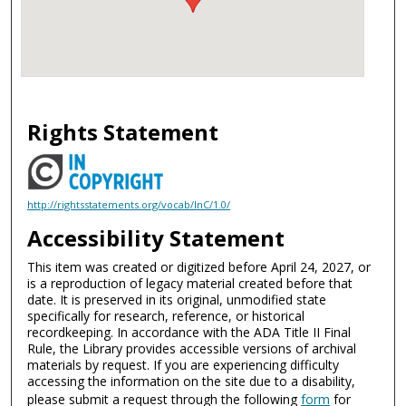
Rights Statement
http://rightsstatements.org/vocab/InC/1.0/
Accessibility Statement
This item was created or digitized before April 24, 2027, or
is a reproduction of legacy material created before that
date. It is preserved in its original, unmodified state
specifically for research, reference, or historical
recordkeeping. In accordance with the ADA Title II Final
Rule, the Library provides accessible versions of archival
materials by request. If you are experiencing difficulty
accessing the information on the site due to a disability,
please submit a request through the following
form
for