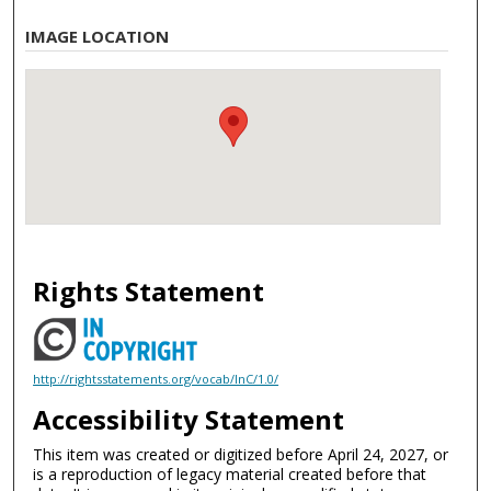
IMAGE LOCATION
Rights Statement
http://rightsstatements.org/vocab/InC/1.0/
Accessibility Statement
This item was created or digitized before April 24, 2027, or
is a reproduction of legacy material created before that