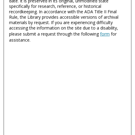
date. It is preserved in its original, unmodified state
specifically for research, reference, or historical
recordkeeping. In accordance with the ADA Title II Final
Rule, the Library provides accessible versions of archival
materials by request. If you are experiencing difficulty
accessing the information on the site due to a disability,
please submit a request through the following
form
for
assistance.