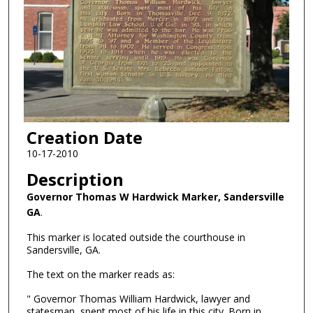
Creation Date
10-17-2010
Description
Governor Thomas W Hardwick Marker, Sandersville
GA
.
This marker is located outside the courthouse in
Sandersville, GA.
The text on the marker reads as:
" Governor Thomas William Hardwick, lawyer and
statesman, spent most of his life in this city. Born in