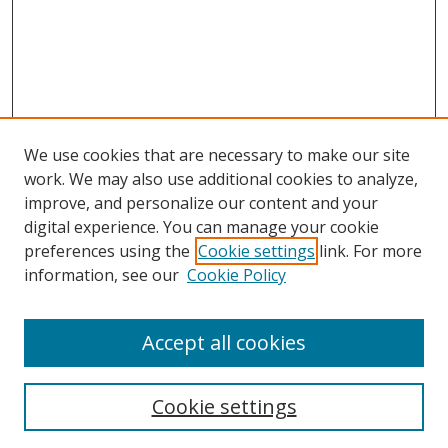
We use cookies that are necessary to make our site
work. We may also use additional cookies to analyze,
improve, and personalize our content and your
digital experience. You can manage your cookie
preferences using the
Cookie settings
link. For more
information, see our
Cookie Policy
Accept all cookies
Search
Cookie settings
Enter search terms: