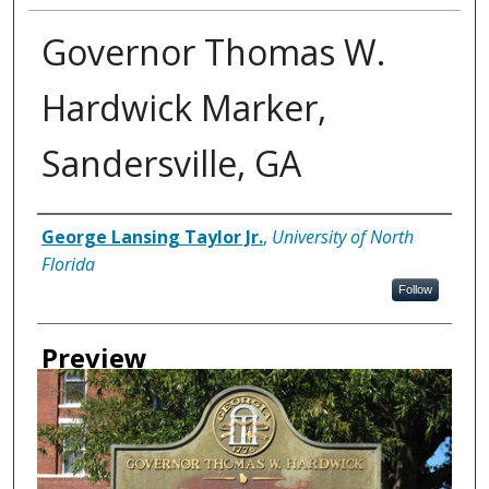
Governor Thomas W.
Hardwick Marker,
Sandersville, GA
Creator
George Lansing Taylor Jr.
,
University of North
Florida
Follow
Preview