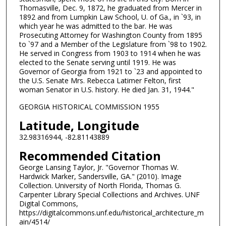
Thomasville, Dec. 9, 1872, he graduated from Mercer in
1892 and from Lumpkin Law School, U. of Ga., in `93, in
which year he was admitted to the bar. He was
Prosecuting Attorney for Washington County from 1895
to `97 and a Member of the Legislature from `98 to 1902.
He served in Congress from 1903 to 1914 when he was
elected to the Senate serving until 1919. He was
Governor of Georgia from 1921 to `23 and appointed to
the U.S. Senate Mrs. Rebecca Latimer Felton, first
woman Senator in U.S. history. He died Jan. 31, 1944."
GEORGIA HISTORICAL COMMISSION 1955
Latitude, Longitude
32.98316944, -82.81143889
Recommended Citation
George Lansing Taylor, Jr. "Governor Thomas W.
Hardwick Marker, Sandersville, GA." (2010). Image
Collection. University of North Florida, Thomas G.
Carpenter Library Special Collections and Archives. UNF
Digital Commons,
https://digitalcommons.unf.edu/historical_architecture_m
ain/4514/