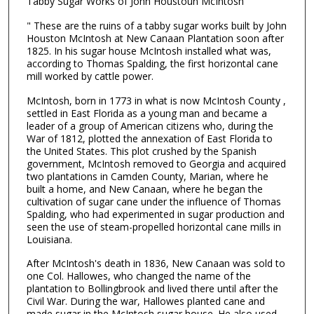
Tabby Sugar Works of John Houstoun McIntosh
" These are the ruins of a tabby sugar works built by John
Houston McIntosh at New Canaan Plantation soon after
1825. In his sugar house McIntosh installed what was,
according to Thomas Spalding, the first horizontal cane
mill worked by cattle power.
McIntosh, born in 1773 in what is now McIntosh County ,
settled in East Florida as a young man and became a
leader of a group of American citizens who, during the
War of 1812, plotted the annexation of East Florida to
the United States. This plot crushed by the Spanish
government, McIntosh removed to Georgia and acquired
two plantations in Camden County, Marian, where he
built a home, and New Canaan, where he began the
cultivation of sugar cane under the influence of Thomas
Spalding, who had experimented in sugar production and
seen the use of steam-propelled horizontal cane mills in
Louisiana.
After McIntosh's death in 1836, New Canaan was sold to
one Col. Hallowes, who changed the name of the
plantation to Bollingbrook and lived there until after the
Civil War. During the war, Hallowes planted cane and
made sugar in the McIntosh sugar house. He also used