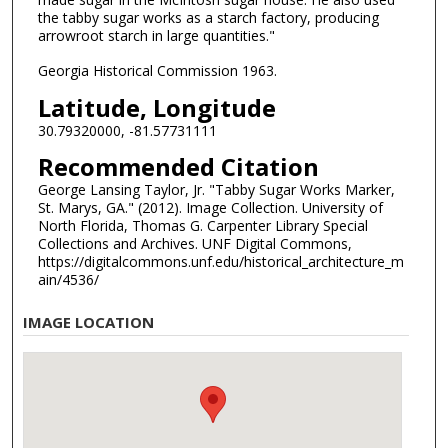
the tabby sugar works as a starch factory, producing
arrowroot starch in large quantities."
Georgia Historical Commission 1963.
Latitude, Longitude
30.79320000, -81.57731111
Recommended Citation
George Lansing Taylor, Jr. "Tabby Sugar Works Marker,
St. Marys, GA." (2012). Image Collection. University of
North Florida, Thomas G. Carpenter Library Special
Collections and Archives. UNF Digital Commons,
https://digitalcommons.unf.edu/historical_architecture_m
ain/4536/
IMAGE LOCATION