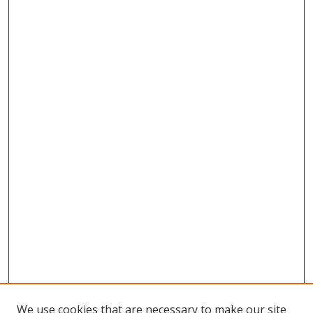
We use cookies that are necessary to make our site