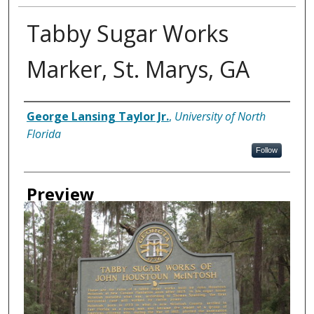
Tabby Sugar Works
Marker, St. Marys, GA
Creator
George Lansing Taylor Jr.
,
University of North
Florida
Follow
Preview