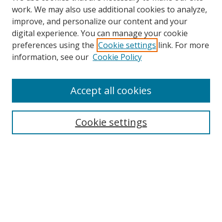
work. We may also use additional cookies to analyze,
improve, and personalize our content and your
digital experience. You can manage your cookie
preferences using the
Cookie settings
link. For more
information, see our
Cookie Policy
Accept all cookies
Search
Cookie settings
Enter search terms:
Select context to search:
Advanced Search
Notify me via email or
RSS