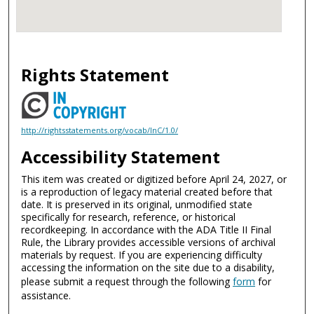
Rights Statement
http://rightsstatements.org/vocab/InC/1.0/
Accessibility Statement
This item was created or digitized before April 24, 2027, or
is a reproduction of legacy material created before that
date. It is preserved in its original, unmodified state
specifically for research, reference, or historical
recordkeeping. In accordance with the ADA Title II Final
Rule, the Library provides accessible versions of archival
materials by request. If you are experiencing difficulty
accessing the information on the site due to a disability,
please submit a request through the following
form
for
assistance.