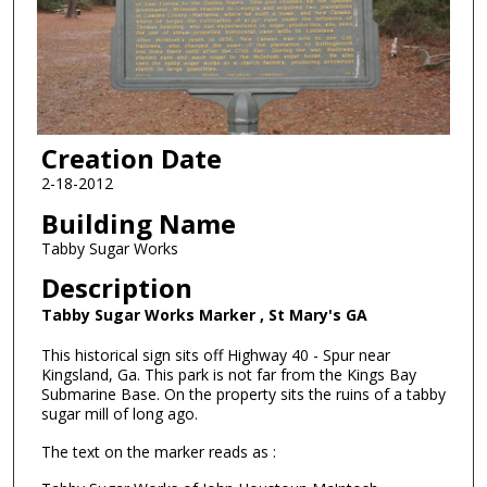
Creation Date
2-18-2012
Building Name
Tabby Sugar Works
Description
Tabby Sugar Works Marker , St Mary's GA
This historical sign sits off Highway 40 - Spur near
Kingsland, Ga. This park is not far from the Kings Bay
Submarine Base. On the property sits the ruins of a tabby
sugar mill of long ago.
The text on the marker reads as :