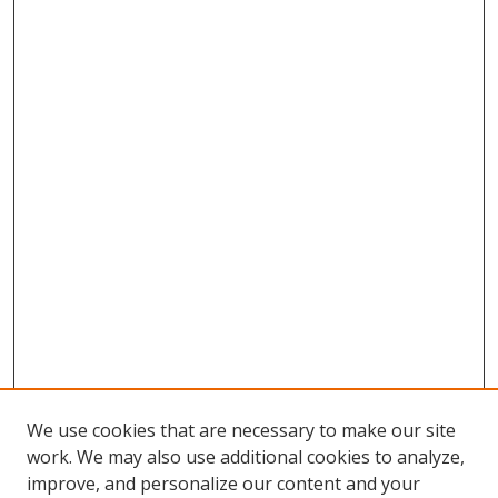
We use cookies that are necessary to make our site
work. We may also use additional cookies to analyze,
improve, and personalize our content and your