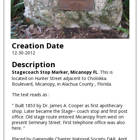
Creation Date
12-30-2012
Description
Stagecoach Stop Marker, Micanopy FL
. This is
located on Hunter Street adjacent to Cholokka.
Boulevard, Micanopy, in Alachua County , Florida.
The text reads as :
" Built 1853 by Dr. James A. Cooper as first apothecary
shop. Later became the Stage~ coach stop and first post
office. Old stage route entered Micanopy from west on
present Seminary Street. First telephone office was also
here. "
Placed by Gainesville Chapter National Society DAR, April