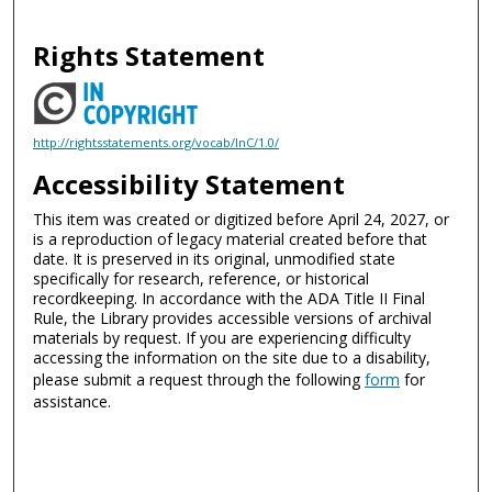
Rights Statement
http://rightsstatements.org/vocab/InC/1.0/
Accessibility Statement
This item was created or digitized before April 24, 2027, or
is a reproduction of legacy material created before that
date. It is preserved in its original, unmodified state
specifically for research, reference, or historical
recordkeeping. In accordance with the ADA Title II Final
Rule, the Library provides accessible versions of archival
materials by request. If you are experiencing difficulty
accessing the information on the site due to a disability,
please submit a request through the following
form
for
assistance.