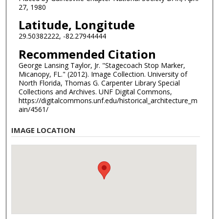
27, 1980
Latitude, Longitude
29.50382222, -82.27944444
Recommended Citation
George Lansing Taylor, Jr. "Stagecoach Stop Marker,
Micanopy, FL." (2012). Image Collection. University of
North Florida, Thomas G. Carpenter Library Special
Collections and Archives. UNF Digital Commons,
https://digitalcommons.unf.edu/historical_architecture_m
ain/4561/
IMAGE LOCATION