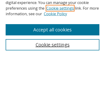
digital experience. You can manage your cookie
preferences using the
Cookie settings
link. For more
information, see our
Cookie Policy
Accept all cookies
Search
Cookie settings
Enter search terms:
Select context to search:
Advanced Search
Notify me via email or
RSS
Links