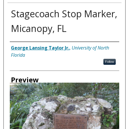
Stagecoach Stop Marker,
Micanopy, FL
Creator
George Lansing Taylor Jr.
,
University of North
Florida
Follow
Preview