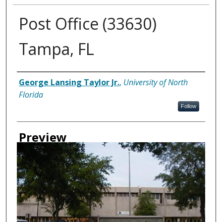
Post Office (33630)
Tampa, FL
Creator
George Lansing Taylor Jr.
,
University of North
Florida
Follow
Preview