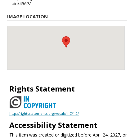
ain/4567/
IMAGE LOCATION
Rights Statement
http://rightsstatements.org/vocab/InC/1.0/
Accessibility Statement
This item was created or digitized before April 24, 2027, or