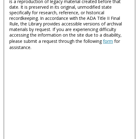
is a reproduction of legacy material created before that
date. It is preserved in its original, unmodified state
specifically for research, reference, or historical
recordkeeping. In accordance with the ADA Title II Final
Rule, the Library provides accessible versions of archival
materials by request. If you are experiencing difficulty
accessing the information on the site due to a disability,
please submit a request through the following
form
for
assistance.