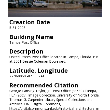
Creation Date
5-31-2005
Building Name
Tampa Post Office
Description
United States Post Office located in Tampa, Florida. It is
at 3501 Bessie Coleman Boulevard.
Latitude, Longitude
27.960050,-82.533241
Recommended Citation
George Lansing Taylor, Jr. "Post Office (33630) Tampa,
FL." (2005). Image Collection. University of North Florida,
Thomas G. Carpenter Library Special Collections and
Archives. UNF Digital Commons,
https://digitalcommons.unf.edu/historical_architecture_m