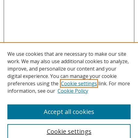
We use cookies that are necessary to make our site
work. We may also use additional cookies to analyze,
improve, and personalize our content and your
digital experience. You can manage your cookie
preferences using the
Cookie settings
link. For more
information, see our
Cookie Policy
Accept all cookies
Search
Cookie settings
Enter search terms: