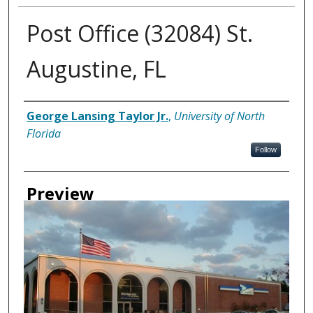
Post Office (32084) St.
Augustine, FL
Creator
George Lansing Taylor Jr.
,
University of North
Florida
Follow
Preview