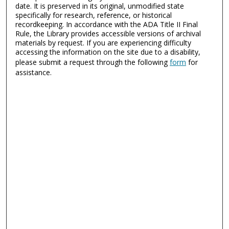
date. It is preserved in its original, unmodified state
specifically for research, reference, or historical
recordkeeping. In accordance with the ADA Title II Final
Rule, the Library provides accessible versions of archival
materials by request. If you are experiencing difficulty
accessing the information on the site due to a disability,
please submit a request through the following
form
for
assistance.