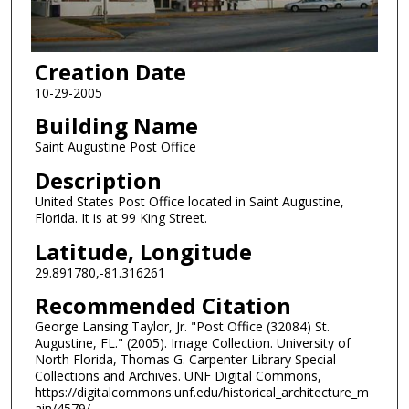
Creation Date
10-29-2005
Building Name
Saint Augustine Post Office
Description
United States Post Office located in Saint Augustine,
Florida. It is at 99 King Street.
Latitude, Longitude
29.891780,-81.316261
Recommended Citation
George Lansing Taylor, Jr. "Post Office (32084) St.
Augustine, FL." (2005). Image Collection. University of
North Florida, Thomas G. Carpenter Library Special
Collections and Archives. UNF Digital Commons,
https://digitalcommons.unf.edu/historical_architecture_m
ain/4579/