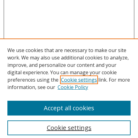
We use cookies that are necessary to make our site
work. We may also use additional cookies to analyze,
improve, and personalize our content and your
digital experience. You can manage your cookie
preferences using the
Cookie settings
link. For more
information, see our
Cookie Policy
Accept all cookies
Search
Cookie settings
Enter search terms: