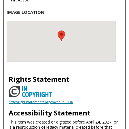
IMAGE LOCATION
Rights Statement
http://rightsstatements.org/vocab/InC/1.0/
Accessibility Statement
This item was created or digitized before April 24, 2027, or
is a reproduction of legacy material created before that