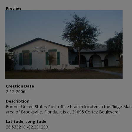
Preview
Creation Date
2-12-2006
Description
Former United States Post office branch located in the Ridge Man
area of Brooksville, Florida. It is at 31095 Cortez Boulevard.
Latitude, Longitude
28.523210,-82.231239