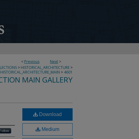
<
Previous
Next
>
LLECTIONS
>
HISTORICAL_ARCHITECTURE
>
HISTORICAL_ARCHITECTURE_MAIN
>
4601
CTION MAIN GALLERY
Download
Medium
Follow