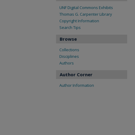
UNF Digital Commons Exhibits
Thomas G. Carpenter Library
Copyright Information
Search Tips
Browse
Collections
Disciplines
Authors
Author Corner
Author Information