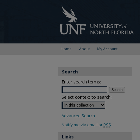
Home
About
My Account
Search
Enter search terms:
Select context to search:
Advanced Search
Notify me via email or
RSS
Links