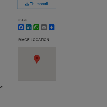
Thumbnail
SHARE
Facebook
LinkedIn
WhatsApp
Email
Share
IMAGE LOCATION
or