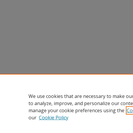
We use cookies that are necessary to make our
to analyze, improve, and personalize our conte
manage your cookie preferences using the
Co
our
Cookie Policy