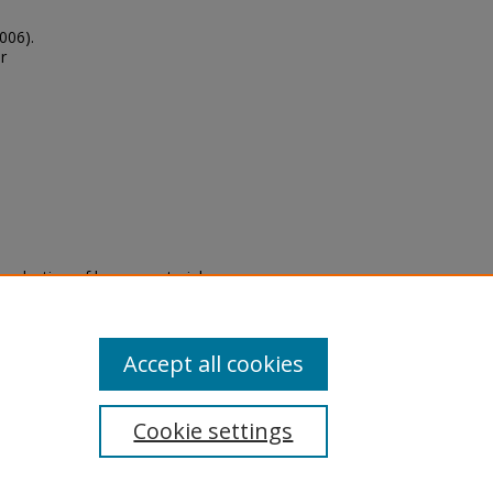
006).
r
eproduction of legacy material
state specifically for research,
itle II Final Rule, the Library
u are experiencing difficulty
submit a request through the
Accept all cookies
Cookie settings