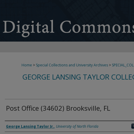
Home
>
Special Collections and University Archives
>
SPECIAL_CO
GEORGE LANSING TAYLOR COLLE
Post Office (34602) Brooksville, FL
Creator
George Lansing Taylor Jr.
,
University of North Florida