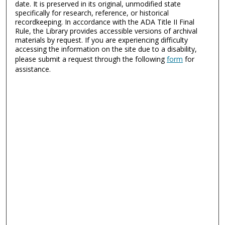
date. It is preserved in its original, unmodified state
specifically for research, reference, or historical
recordkeeping. In accordance with the ADA Title II Final
Rule, the Library provides accessible versions of archival
materials by request. If you are experiencing difficulty
accessing the information on the site due to a disability,
please submit a request through the following
form
for
assistance.