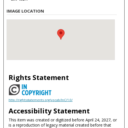
IMAGE LOCATION
Rights Statement
http://rightsstatements.org/vocab/InC/1.0/
Accessibility Statement
This item was created or digitized before April 24, 2027, or
is a reproduction of legacy material created before that