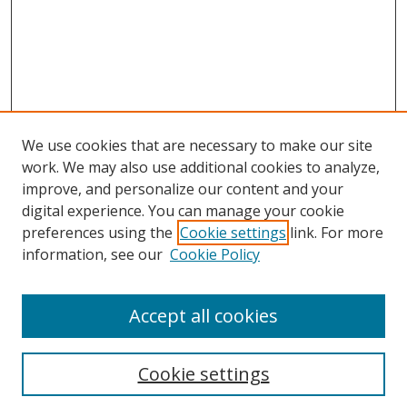
We use cookies that are necessary to make our site
work. We may also use additional cookies to analyze,
improve, and personalize our content and your
digital experience. You can manage your cookie
preferences using the
Cookie settings
link. For more
information, see our
Cookie Policy
Accept all cookies
Search
Cookie settings
Enter search terms: