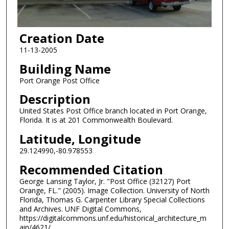
Creation Date
11-13-2005
Building Name
Port Orange Post Office
Description
United States Post Office branch located in Port Orange,
Florida. It is at 201 Commonwealth Boulevard.
Latitude, Longitude
29.124990,-80.978553
Recommended Citation
George Lansing Taylor, Jr. "Post Office (32127) Port
Orange, FL." (2005). Image Collection. University of North
Florida, Thomas G. Carpenter Library Special Collections
and Archives. UNF Digital Commons,
https://digitalcommons.unf.edu/historical_architecture_m
ain/4621/