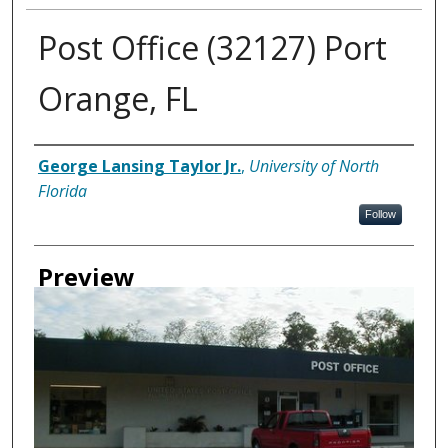
Post Office (32127) Port
Orange, FL
Creator
George Lansing Taylor Jr.
,
University of North
Florida
Follow
Preview