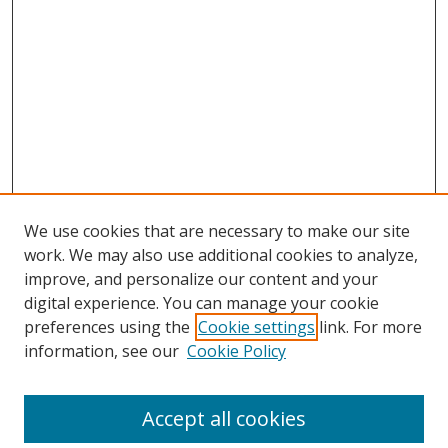
We use cookies that are necessary to make our site
work. We may also use additional cookies to analyze,
improve, and personalize our content and your
digital experience. You can manage your cookie
preferences using the
Cookie settings
link. For more
information, see our
Cookie Policy
Accept all cookies
Search