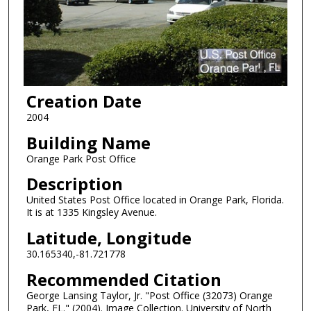
Creation Date
2004
Building Name
Orange Park Post Office
Description
United States Post Office located in Orange Park, Florida.
It is at 1335 Kingsley Avenue.
Latitude, Longitude
30.165340,-81.721778
Recommended Citation
George Lansing Taylor, Jr. "Post Office (32073) Orange
Park, FL." (2004). Image Collection. University of North