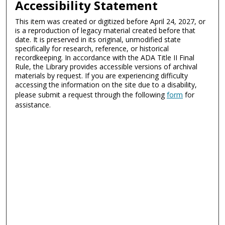
Accessibility Statement
This item was created or digitized before April 24, 2027, or
is a reproduction of legacy material created before that
date. It is preserved in its original, unmodified state
specifically for research, reference, or historical
recordkeeping. In accordance with the ADA Title II Final
Rule, the Library provides accessible versions of archival
materials by request. If you are experiencing difficulty
accessing the information on the site due to a disability,
please submit a request through the following
form
for
assistance.