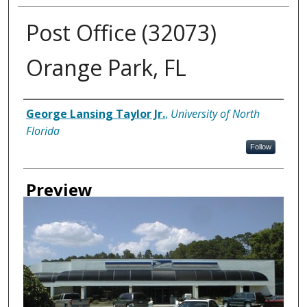
Post Office (32073)
Orange Park, FL
Creator
George Lansing Taylor Jr.
,
University of North
Florida
Follow
Preview