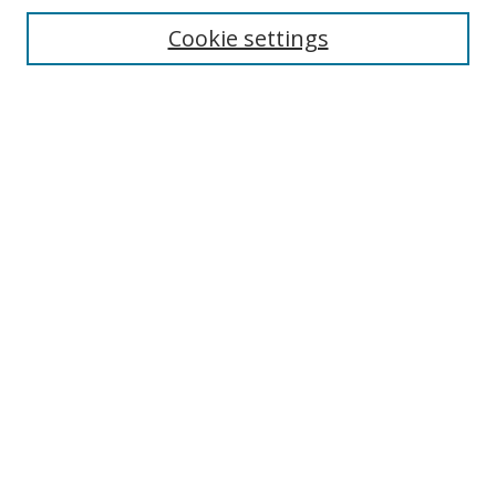
Cookie settings
Enter search terms:
Select context to search:
Advanced Search
Notify me via email or
RSS
Links
UNF Digital Commons Exhibits
Thomas G. Carpenter Library
Copyright Information
Search Tips
Browse