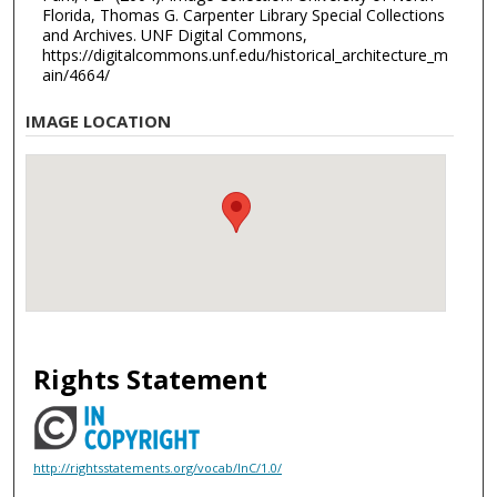
Florida, Thomas G. Carpenter Library Special Collections
and Archives. UNF Digital Commons,
https://digitalcommons.unf.edu/historical_architecture_m
ain/4664/
IMAGE LOCATION
Rights Statement
http://rightsstatements.org/vocab/InC/1.0/