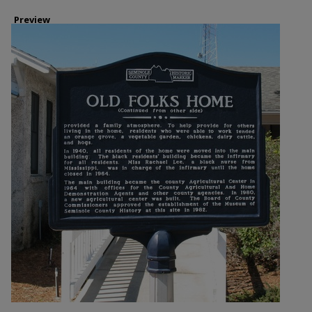
Preview