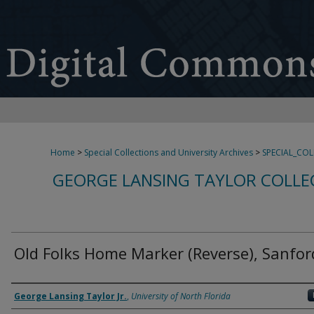
Home
>
Special Collections and University Archives
>
SPECIAL_CO
GEORGE LANSING TAYLOR COLLE
Old Folks Home Marker (Reverse), Sanfor
Creator
George Lansing Taylor Jr.
,
University of North Florida