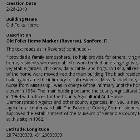
Creation Date
2-26-2010
Building Name
Old Folks Home
Description
Old Folks Home Marker (Reverse), Sanford, Fl.
The text reads as : ( Reverse) continued --
" provided a family atmosphere. To help provide for others living i
home, residents who were able to work tended an orange grove, 
vegetable garden, chickens, dairy cattle, and hogs. In 1840, all res
of the home were moved into the main building. The black residen
building became the infirmary for all residents. Miss Rachael Lee, 
nurse from Mississippi, was in charge of the infirmary until the h
closed in 1964. The main building became the county Agricultural 
in 1964 with offices for the County Agricultural And Home
Demonstration Agents and other county agencies. In 1980, a new
agricultural center was built. The Board of County Commissioners
approved the establishment of the Museum of Seminole County H
at this site in 1982. "
Latitude, Longitude
28.74328333, -81.29893333