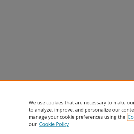
We use cookies that are necessary to make our
to analyze, improve, and personalize our conte
manage your cookie preferences using the
Co
our
Cookie Policy