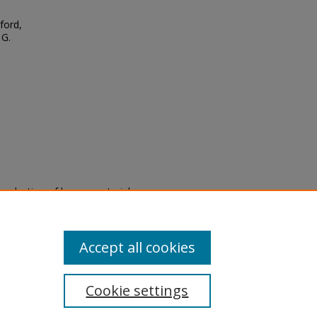
ford,
 G.
eproduction of legacy material
state specifically for research,
itle II Final Rule, the Library
u are experiencing difficulty
submit a request through the
Accept all cookies
Cookie settings