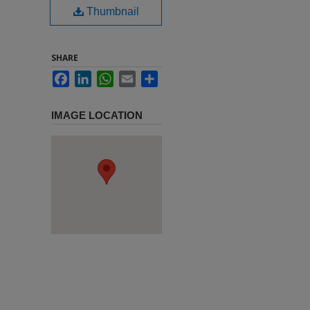
Thumbnail
SHARE
Facebook
LinkedIn
WhatsApp
Email
Share
IMAGE LOCATION