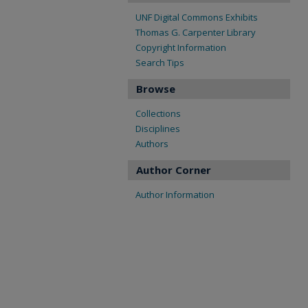
UNF Digital Commons Exhibits
Thomas G. Carpenter Library
Copyright Information
Search Tips
Browse
Collections
Disciplines
Authors
Author Corner
Author Information