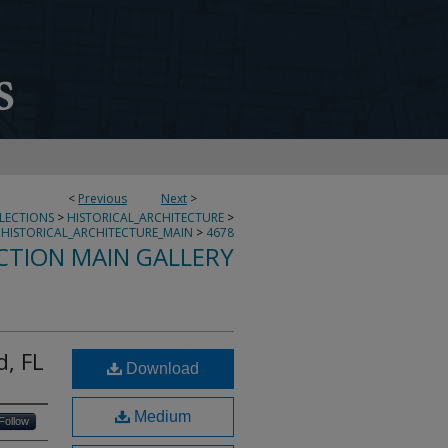
<
Previous
Next
>
LLECTIONS
>
HISTORICAL_ARCHITECTURE
>
HISTORICAL_ARCHITECTURE_MAIN
>
4678
CTION MAIN GALLERY
d, FL
Download
Medium
Follow