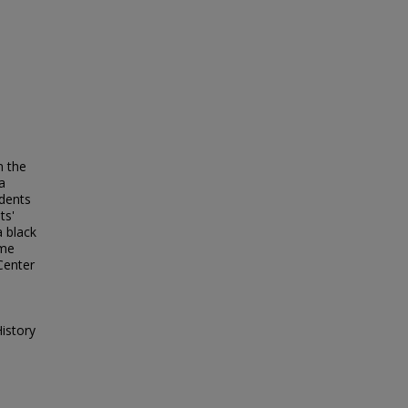
n the
a
idents
ts'
a black
ome
Center
istory