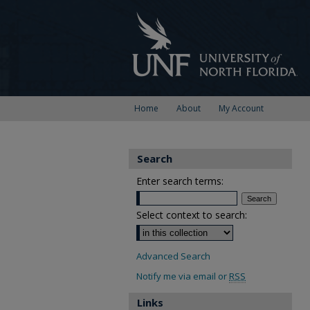
Home
About
My Account
Search
Enter search terms:
Select context to search:
Advanced Search
Notify me via email or
RSS
Links