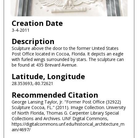
Creation Date
3-4-2011
Description
Sculpture above the door to the former United States
Post Office located in Cocoa, Florida. It depicts an eagle
with furled wings surrounded by stars. The sculpture can
be found at 435 Brevard Avenue.
Latitude, Longitude
28.353693,-80.72621
Recommended Citation
George Lansing Taylor, Jr. "Former Post Office (32922)
Sculpture Cocoa, FL." (2011). Image Collection. University
of North Florida, Thomas G. Carpenter Library Special
Collections and Archives. UNF Digital Commons,
https://digitalcommons.unf.edu/historical_architecture_m
ain/4697/