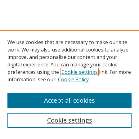
We use cookies that are necessary to make our site
work. We may also use additional cookies to analyze,
improve, and personalize our content and your
digital experience. You can manage your cookie
preferences using the
Cookie settings
link. For more
information, see our
Cookie Policy
Accept all cookies
Search
Cookie settings
Enter search terms: