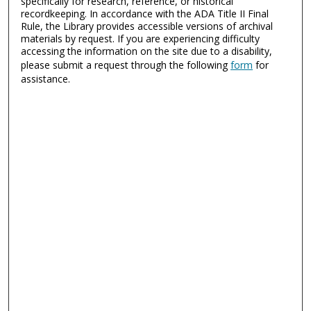
specifically for research, reference, or historical
recordkeeping. In accordance with the ADA Title II Final
Rule, the Library provides accessible versions of archival
materials by request. If you are experiencing difficulty
accessing the information on the site due to a disability,
please submit a request through the following
form
for
assistance.