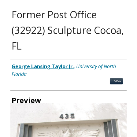
Former Post Office
(32922) Sculpture Cocoa,
FL
Creator
George Lansing Taylor Jr.
,
University of North
Florida
Follow
Preview