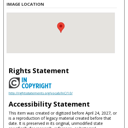
IMAGE LOCATION
Rights Statement
http://rightsstatements.org/vocab/InC/1.0/
Accessibility Statement
This item was created or digitized before April 24, 2027, or
is a reproduction of legacy material created before that
date. It is preserved in its original, unmodified state