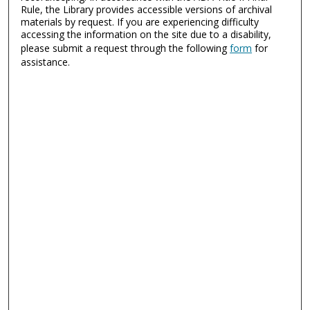
Rule, the Library provides accessible versions of archival
materials by request. If you are experiencing difficulty
accessing the information on the site due to a disability,
please submit a request through the following
form
for
assistance.