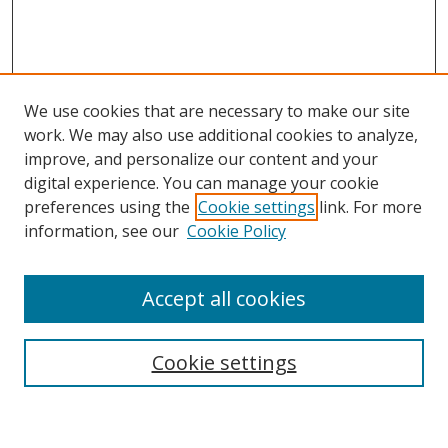
We use cookies that are necessary to make our site
work. We may also use additional cookies to analyze,
improve, and personalize our content and your
digital experience. You can manage your cookie
preferences using the
Cookie settings
link. For more
information, see our
Cookie Policy
Accept all cookies
Search
Cookie settings
Enter search terms: