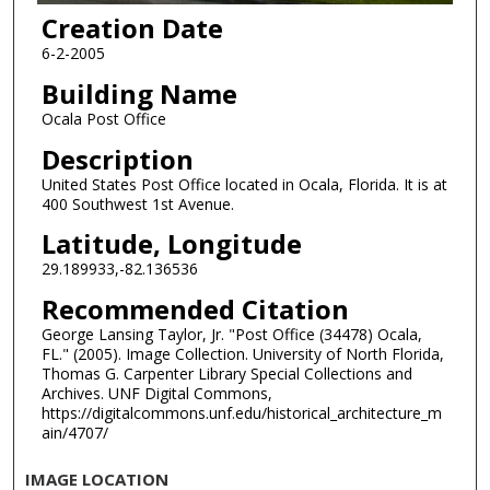
Creation Date
6-2-2005
Building Name
Ocala Post Office
Description
United States Post Office located in Ocala, Florida. It is at
400 Southwest 1st Avenue.
Latitude, Longitude
29.189933,-82.136536
Recommended Citation
George Lansing Taylor, Jr. "Post Office (34478) Ocala,
FL." (2005). Image Collection. University of North Florida,
Thomas G. Carpenter Library Special Collections and
Archives. UNF Digital Commons,
https://digitalcommons.unf.edu/historical_architecture_m
ain/4707/
IMAGE LOCATION