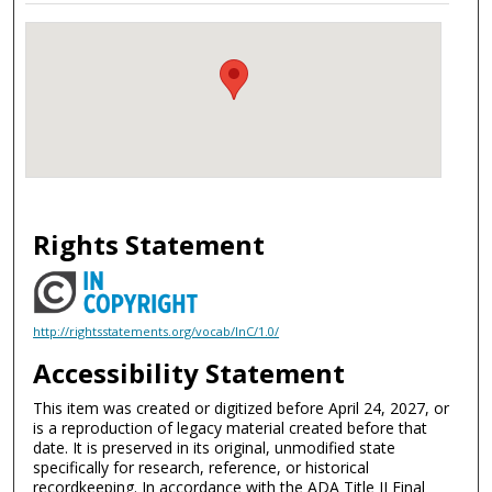
Rights Statement
http://rightsstatements.org/vocab/InC/1.0/
Accessibility Statement
This item was created or digitized before April 24, 2027, or
is a reproduction of legacy material created before that
date. It is preserved in its original, unmodified state
specifically for research, reference, or historical
recordkeeping. In accordance with the ADA Title II Final