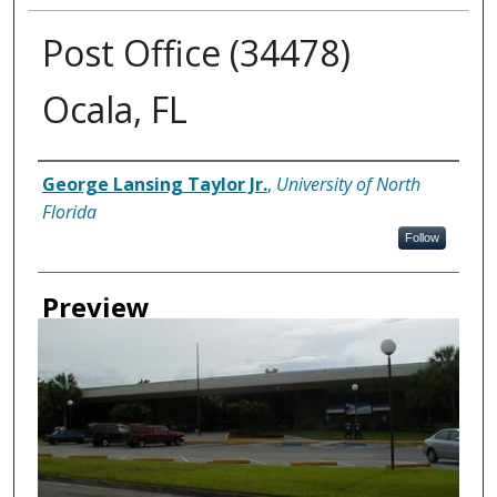
Post Office (34478)
Ocala, FL
Creator
George Lansing Taylor Jr.
,
University of North
Florida
Follow
Preview