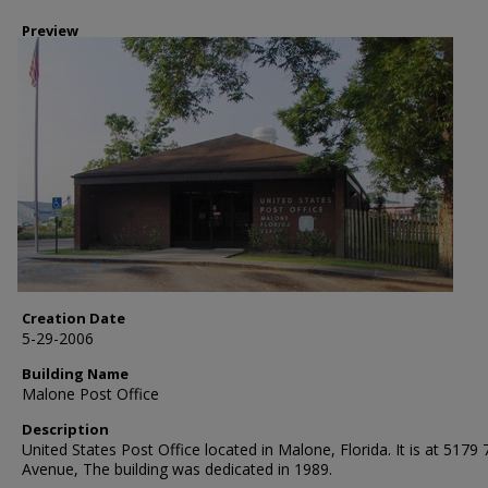
Preview
Creation Date
5-29-2006
Building Name
Malone Post Office
Description
United States Post Office located in Malone, Florida. It is at 5179 
Avenue, The building was dedicated in 1989.