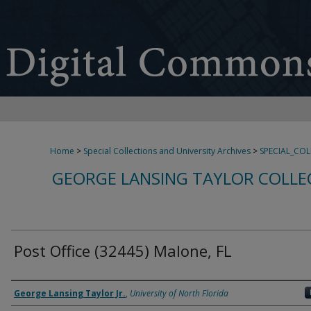
Home
>
Special Collections and University Archives
>
SPECIAL_CO
GEORGE LANSING TAYLOR COLLE
Post Office (32445) Malone, FL
Creator
George Lansing Taylor Jr.
,
University of North Florida