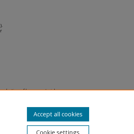
).
r
eproduction of legacy material
state specifically for research,
itle II Final Rule, the Library
u are experiencing difficulty
submit a request through the
Accept all cookies
Cookie settings