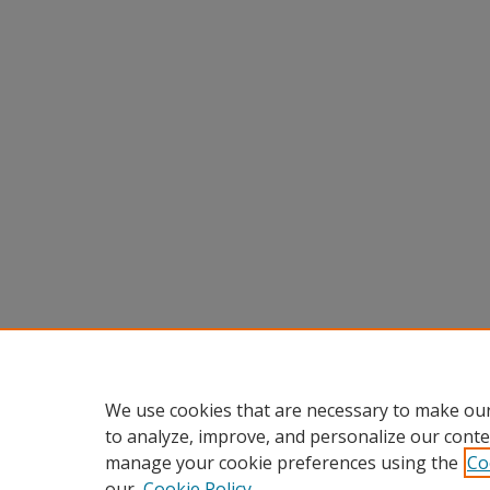
We use cookies that are necessary to make our
to analyze, improve, and personalize our conte
manage your cookie preferences using the
Co
our
Cookie Policy