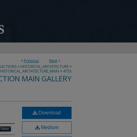
<
Previous
Next
>
LLECTIONS
>
HISTORICAL_ARCHITECTURE
>
HISTORICAL_ARCHITECTURE_MAIN
>
4755
CTION MAIN GALLERY
Download
Medium
Follow