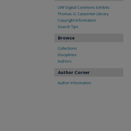
UNF Digital Commons Exhibits
Thomas G. Carpenter Library
Copyright Information
Search Tips
Browse
Collections
Disciplines
Authors
Author Corner
Author Information