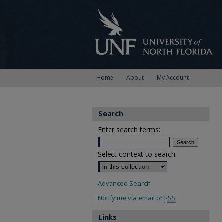
Home
About
My Account
Search
Enter search terms:
Select context to search:
Advanced Search
Notify me via email or
RSS
Links