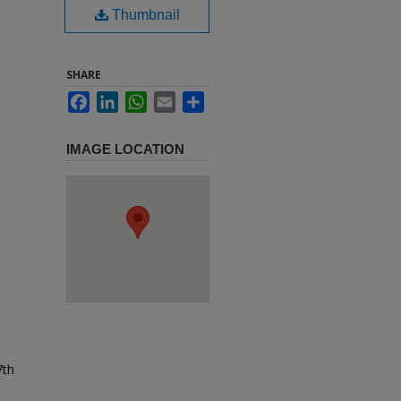
Thumbnail
SHARE
Facebook
LinkedIn
WhatsApp
Email
Share
IMAGE LOCATION
7th