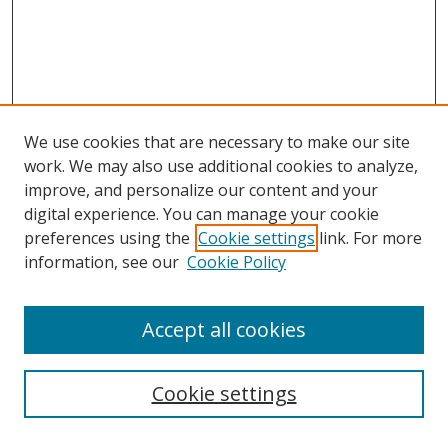
We use cookies that are necessary to make our site
work. We may also use additional cookies to analyze,
improve, and personalize our content and your
digital experience. You can manage your cookie
preferences using the
Cookie settings
link. For more
information, see our
Cookie Policy
Accept all cookies
Search
Cookie settings
Enter search terms: