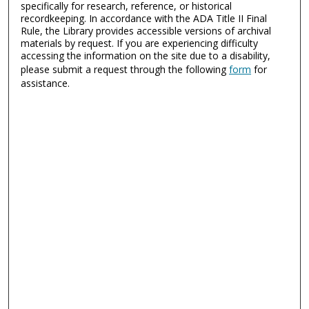
specifically for research, reference, or historical
recordkeeping. In accordance with the ADA Title II Final
Rule, the Library provides accessible versions of archival
materials by request. If you are experiencing difficulty
accessing the information on the site due to a disability,
please submit a request through the following
form
for
assistance.