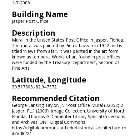
1-7-2006
Building Name
Jasper Post Office
Description
Mural in the United States Post Office in Jasper, Florida.
The mural was painted by Pietro Lazzari in 1942 and is
titled 'News from afar'. It was painted in the art form
known as tempera. Works of art found in post offices
were funded by the Treasury Department, Section of
Fine Arts.
Latitude, Longitude
30.517303,-82.947372
Recommended Citation
George Lansing Taylor, Jr. "Post Office Mural (32052) 2
Jasper, FL." (2006). Image Collection. University of North
Florida, Thomas G. Carpenter Library Special Collections
and Archives. UNF Digital Commons,
https://digitalcommons.unf.edu/historical_architecture_m
ain/4822/