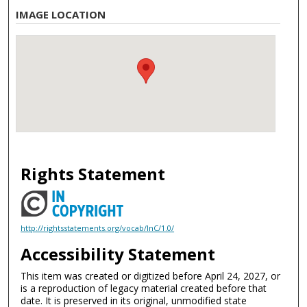
IMAGE LOCATION
Rights Statement
http://rightsstatements.org/vocab/InC/1.0/
Accessibility Statement
This item was created or digitized before April 24, 2027, or
is a reproduction of legacy material created before that
date. It is preserved in its original, unmodified state