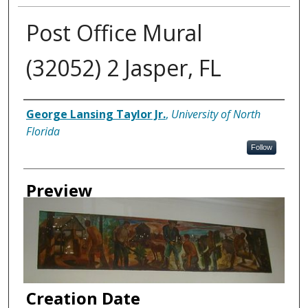
Post Office Mural
(32052) 2 Jasper, FL
Creator
George Lansing Taylor Jr.
,
University of North
Florida
Follow
Preview
Creation Date