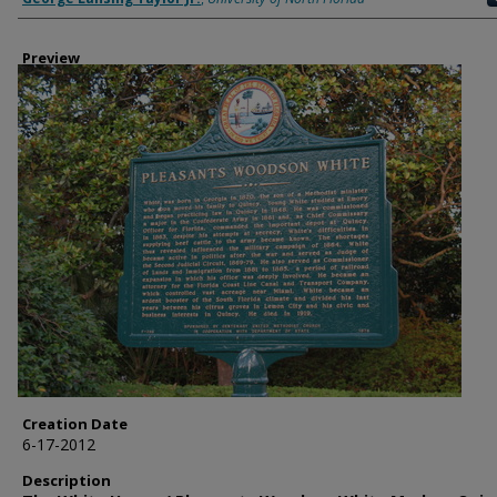
Preview
Creation Date
6-17-2012
Description