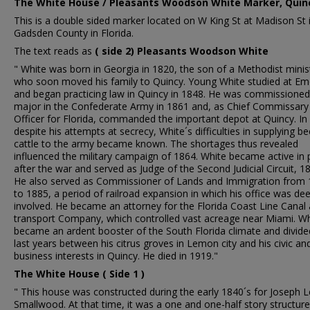
The White House / Pleasants Woodson White Marker, Quincy
This is a double sided marker located on W King St at Madison St 
Gadsden County in Florida.
The text reads as
( side 2) Pleasants Woodson White
" White was born in Georgia in 1820, the son of a Methodist minis
who soon moved his family to Quincy. Young White studied at Em
and began practicing law in Quincy in 1848. He was commissioned
major in the Confederate Army in 1861 and, as Chief Commissary
Officer for Florida, commanded the important depot at Quincy. In
despite his attempts at secrecy, White´s difficulties in supplying be
cattle to the army became known. The shortages thus revealed
influenced the military campaign of 1864. White became active in p
after the war and served as Judge of the Second Judicial Circuit, 1
He also served as Commissioner of Lands and Immigration from
to 1885, a period of railroad expansion in which his office was dee
involved. He became an attorney for the Florida Coast Line Canal
transport Company, which controlled vast acreage near Miami. Wh
became an ardent booster of the South Florida climate and divide
last years between his citrus groves in Lemon city and his civic an
business interests in Quincy. He died in 1919."
The White House ( Side 1 )
" This house was constructed during the early 1840´s for Joseph 
Smallwood. At that time, it was a one and one-half story structure.