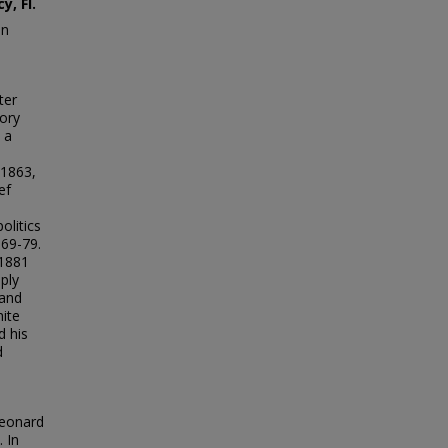
, Fl.
in
ter
ory
 a
 1863,
ef
olitics
869-79.
 1881
ply
 and
ite
d his
d
Leonard
 In