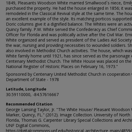
1849, Pleasants Woodson White married Smallwood´s niece, Emil
purchased the property. He had the house enlarged in 1856; it wa
remodeled in the Classical Revival style at the same time. The hou
an excellent example of the style. Its matching porticos supported
Doric columns give it a dignified balance. The Whites were an acti
Quincy family. P.W. White served the Confederacy as Chief Comm
Officer for Florida and was politically active after the Civil War. Emi
White organized and served as president of the Ladies Aid Society
the war, nursing and providing necessities to wounded soldiers. S
also involved in Methodist Church activities. The house, which wa
White family home until 1921, has since served as the parsonage 
Centenary Methodist Church. The White House was placed on the
National Register of Historic Places on February 16, 1973."
Sponsored by Centenary United Methodist Church in cooperation 
Department of State - 1978
Latitude, Longitude
30.59110000, -84.57616667
Recommended Citation
George Lansing Taylor, Jr. "The White House/ Pleasant Woodson 
Marker, Quincy, FL." (2012). Image Collection. University of North
Florida, Thomas G. Carpenter Library Special Collections and Archi
UNF Digital Commons,
https://digitalcommons.unf.edu/historical_architecture_main/4859/