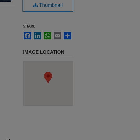
Thumbnail
SHARE
Facebook
LinkedIn
WhatsApp
Email
Share
IMAGE LOCATION