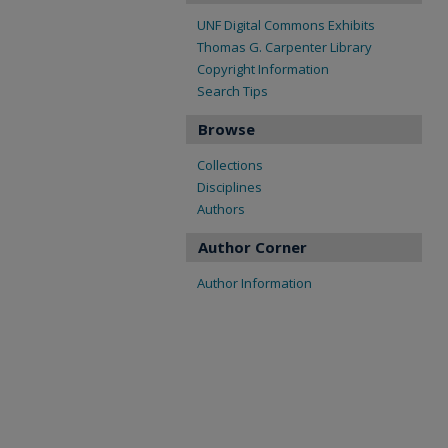
UNF Digital Commons Exhibits
Thomas G. Carpenter Library
Copyright Information
Search Tips
Browse
Collections
Disciplines
Authors
Author Corner
Author Information