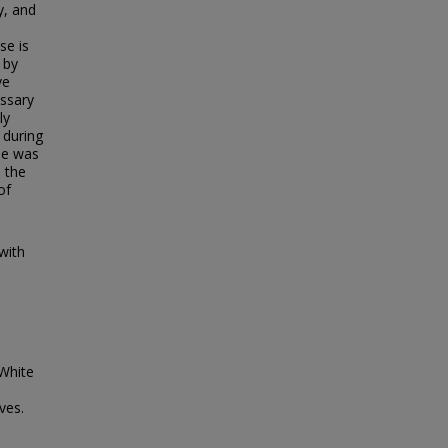
y, and
s
se is
 by
ve
issary
ly
 during
he was
s the
of
with
White
ves.