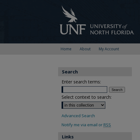
Home
About
My Account
Search
Enter search terms:
Select context to search:
Advanced Search
Notify me via email or
RSS
Links