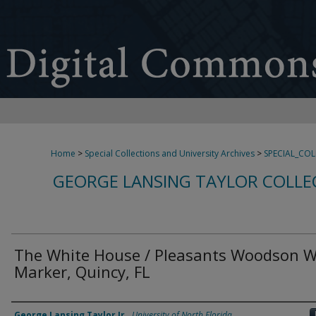
Home
>
Special Collections and University Archives
>
SPECIAL_CO
GEORGE LANSING TAYLOR COLLE
The White House / Pleasants Woodson W
Marker, Quincy, FL
Creator
George Lansing Taylor Jr.
,
University of North Florida