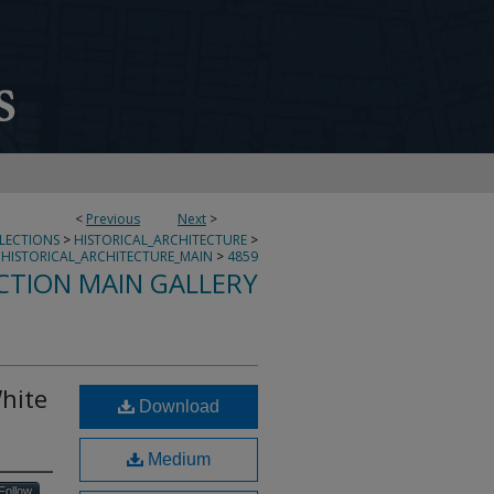
<
Previous
Next
>
LLECTIONS
>
HISTORICAL_ARCHITECTURE
>
HISTORICAL_ARCHITECTURE_MAIN
>
4859
CTION MAIN GALLERY
hite
Download
Medium
Follow