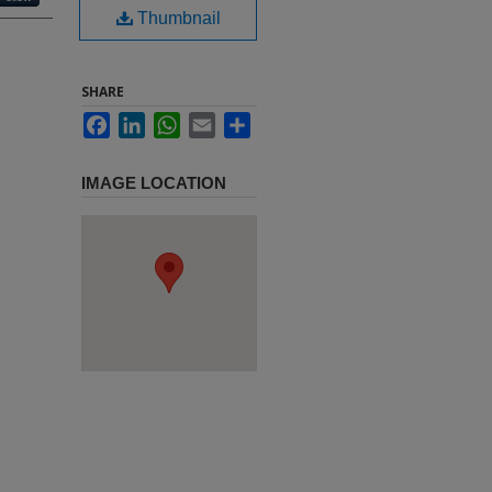
Thumbnail
SHARE
Facebook
LinkedIn
WhatsApp
Email
Share
IMAGE LOCATION