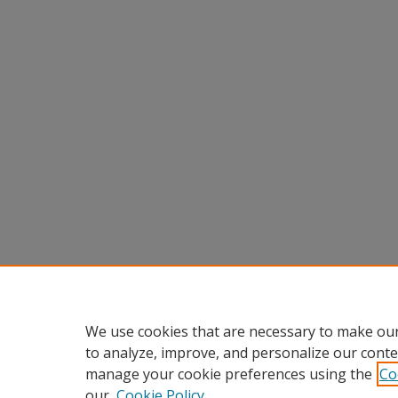
We use cookies that are necessary to make our
to analyze, improve, and personalize our conte
manage your cookie preferences using the
Co
our
Cookie Policy