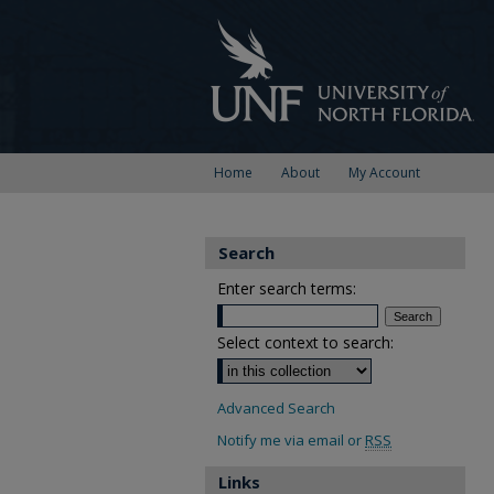
Home
About
My Account
Search
Enter search terms:
Select context to search:
Advanced Search
Notify me via email or
RSS
Links