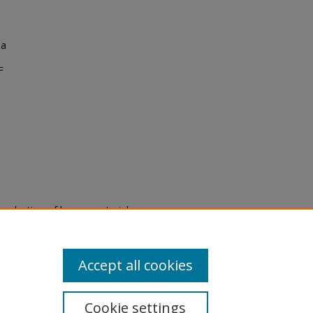
na
F
eproduction of legacy material
state specifically for research,
itle II Final Rule, the Library
u are experiencing difficulty
submit a request through the
Accept all cookies
Cookie settings