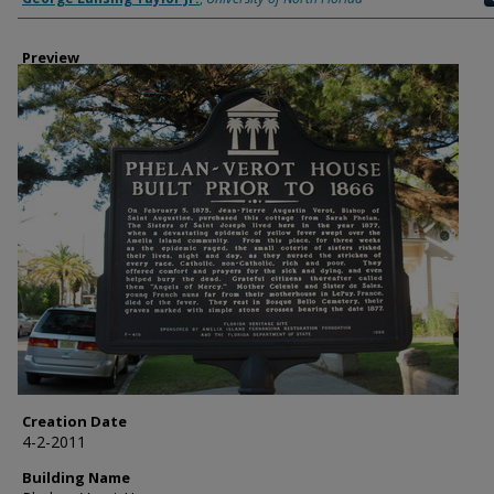
Preview
Creation Date
4-2-2011
Building Name