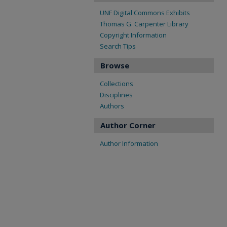
UNF Digital Commons Exhibits
Thomas G. Carpenter Library
Copyright Information
Search Tips
Browse
Collections
Disciplines
Authors
Author Corner
Author Information