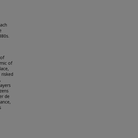
each
e
880s.
 of
emic of
lace,
 risked
,
rayers
izens
er de
rance,
s