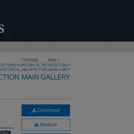
<
Previous
Next
>
LLECTIONS
>
HISTORICAL_ARCHITECTURE
>
HISTORICAL_ARCHITECTURE_MAIN
>
4877
CTION MAIN GALLERY
Download
Medium
Follow