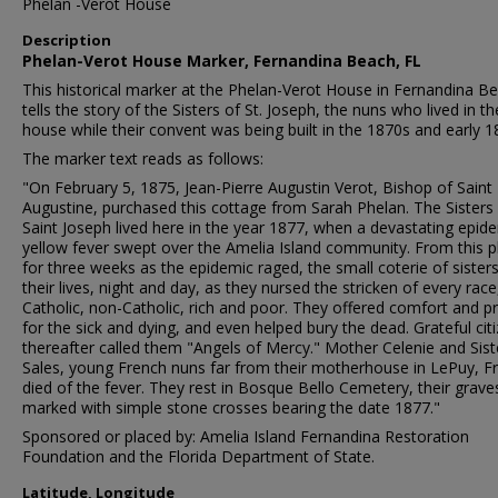
Phelan -Verot House
Description
Phelan-Verot House Marker, Fernandina Beach, FL
This historical marker at the Phelan-Verot House in Fernandina B
tells the story of the Sisters of St. Joseph, the nuns who lived in th
house while their convent was being built in the 1870s and early 1
The marker text reads as follows:
"On February 5, 1875, Jean-Pierre Augustin Verot, Bishop of Saint
Augustine, purchased this cottage from Sarah Phelan. The Sisters
Saint Joseph lived here in the year 1877, when a devastating epid
yellow fever swept over the Amelia Island community. From this p
for three weeks as the epidemic raged, the small coterie of sisters
their lives, night and day, as they nursed the stricken of every race
Catholic, non-Catholic, rich and poor. They offered comfort and p
for the sick and dying, and even helped bury the dead. Grateful cit
thereafter called them "Angels of Mercy." Mother Celenie and Sist
Sales, young French nuns far from their motherhouse in LePuy, F
died of the fever. They rest in Bosque Bello Cemetery, their grave
marked with simple stone crosses bearing the date 1877."
Sponsored or placed by: Amelia Island Fernandina Restoration
Foundation and the Florida Department of State.
Latitude, Longitude