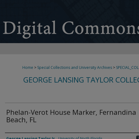
Home
>
Special Collections and University Archives
>
SPECIAL_CO
GEORGE LANSING TAYLOR COLLE
Phelan-Verot House Marker, Fernandina
Beach, FL
Creator
George Lansing Taylor Jr.
,
University of North Florida