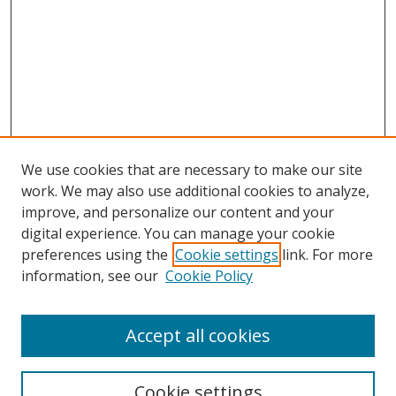
We use cookies that are necessary to make our site
work. We may also use additional cookies to analyze,
improve, and personalize our content and your
digital experience. You can manage your cookie
preferences using the
Cookie settings
link. For more
information, see our
Cookie Policy
Accept all cookies
Search
Cookie settings
Enter search terms: