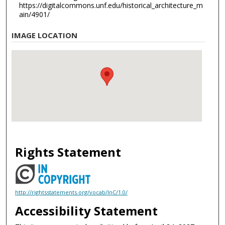
https://digitalcommons.unf.edu/historical_architecture_m
ain/4901/
IMAGE LOCATION
Rights Statement
http://rightsstatements.org/vocab/InC/1.0/
Accessibility Statement