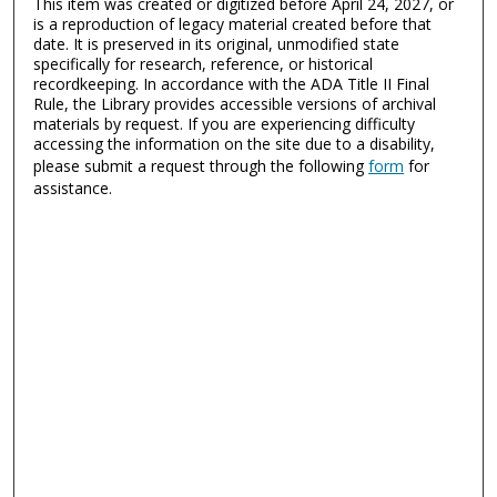
This item was created or digitized before April 24, 2027, or
is a reproduction of legacy material created before that
date. It is preserved in its original, unmodified state
specifically for research, reference, or historical
recordkeeping. In accordance with the ADA Title II Final
Rule, the Library provides accessible versions of archival
materials by request. If you are experiencing difficulty
accessing the information on the site due to a disability,
please submit a request through the following
form
for
assistance.