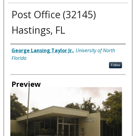
Post Office (32145)
Hastings, FL
Creator
George Lansing Taylor Jr.
,
University of North
Florida
Follow
Preview