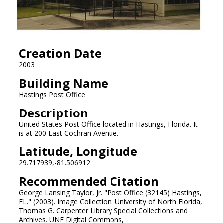
Creation Date
2003
Building Name
Hastings Post Office
Description
United States Post Office located in Hastings, Florida. It
is at 200 East Cochran Avenue.
Latitude, Longitude
29.717939,-81.506912
Recommended Citation
George Lansing Taylor, Jr. "Post Office (32145) Hastings,
FL." (2003). Image Collection. University of North Florida,
Thomas G. Carpenter Library Special Collections and
Archives. UNF Digital Commons,