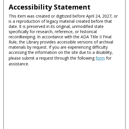
Accessibility Statement
This item was created or digitized before April 24, 2027, or
is a reproduction of legacy material created before that
date. It is preserved in its original, unmodified state
specifically for research, reference, or historical
recordkeeping. In accordance with the ADA Title II Final
Rule, the Library provides accessible versions of archival
materials by request. If you are experiencing difficulty
accessing the information on the site due to a disability,
please submit a request through the following
form
for
assistance.