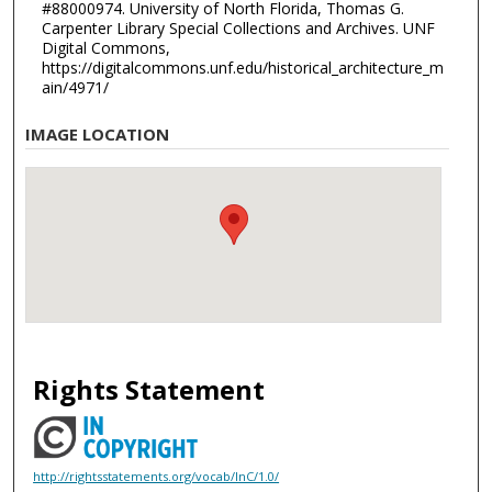
#88000974. University of North Florida, Thomas G.
Carpenter Library Special Collections and Archives. UNF
Digital Commons,
https://digitalcommons.unf.edu/historical_architecture_m
ain/4971/
IMAGE LOCATION
Rights Statement
http://rightsstatements.org/vocab/InC/1.0/