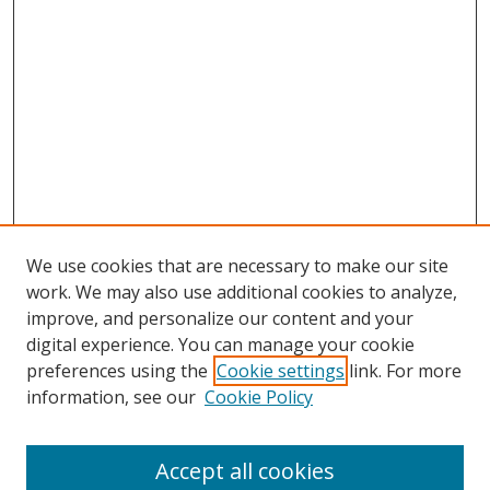
We use cookies that are necessary to make our site
work. We may also use additional cookies to analyze,
improve, and personalize our content and your
digital experience. You can manage your cookie
preferences using the
Cookie settings
link. For more
information, see our
Cookie Policy
Accept all cookies