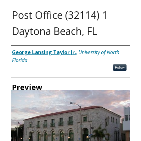
Post Office (32114) 1
Daytona Beach, FL
Creator
George Lansing Taylor Jr.
,
University of North
Florida
Follow
Preview