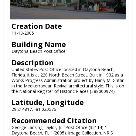
Creation Date
11-13-2005
Building Name
Daytona Beach Post Office
Description
United States Post Office located in Daytona Beach,
Florida. It is at 220 North Beach Street. Built in 1932 as a
Works Progress Administration project by Harry M. Griffin
in the Mediterranean Revival architectural style. This is on
the National Register of Historic Places (#88000974).
Latitude, Longitude
29.214817, -81.020576
Recommended Citation
George Lansing Taylor, Jr. "Post Office (32114) 1
Daytona Beach, FL." (2005). Image Collection. NRIS