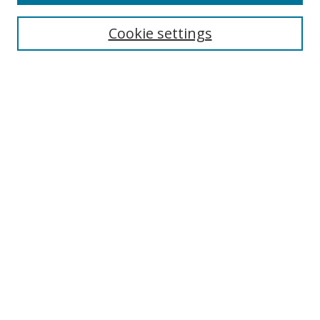
Search
Cookie settings
Enter search terms:
Select context to search:
Advanced Search
Notify me via email or
RSS
Links
UNF Digital Commons Exhibits
Thomas G. Carpenter Library
Copyright Information
Search Tips
Browse