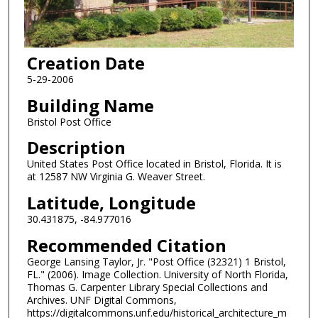
Creation Date
5-29-2006
Building Name
Bristol Post Office
Description
United States Post Office located in Bristol, Florida. It is
at 12587 NW Virginia G. Weaver Street.
Latitude, Longitude
30.431875, -84.977016
Recommended Citation
George Lansing Taylor, Jr. "Post Office (32321) 1 Bristol,
FL." (2006). Image Collection. University of North Florida,
Thomas G. Carpenter Library Special Collections and
Archives. UNF Digital Commons,
https://digitalcommons.unf.edu/historical_architecture_m