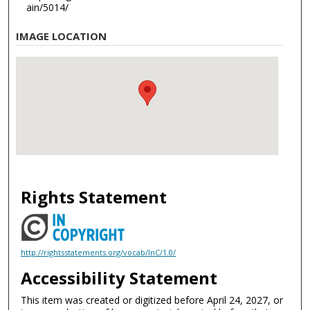
ain/5014/
IMAGE LOCATION
Rights Statement
http://rightsstatements.org/vocab/InC/1.0/
Accessibility Statement
This item was created or digitized before April 24, 2027, or