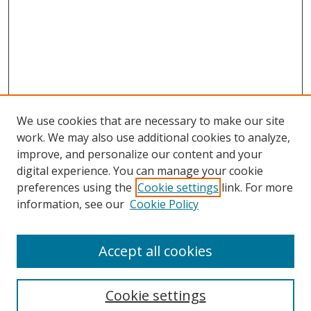
We use cookies that are necessary to make our site
work. We may also use additional cookies to analyze,
improve, and personalize our content and your
digital experience. You can manage your cookie
preferences using the
Cookie settings
link. For more
information, see our
Cookie Policy
Accept all cookies
Search
Cookie settings
Enter search terms: