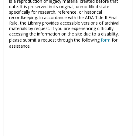
is a reproduction of legacy material created before that
date. It is preserved in its original, unmodified state
specifically for research, reference, or historical
recordkeeping. In accordance with the ADA Title II Final
Rule, the Library provides accessible versions of archival
materials by request. If you are experiencing difficulty
accessing the information on the site due to a disability,
please submit a request through the following
form
for
assistance.