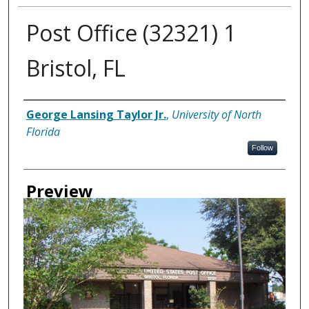
Post Office (32321) 1
Bristol, FL
Creator
George Lansing Taylor Jr.
,
University of North
Florida
Follow
Preview