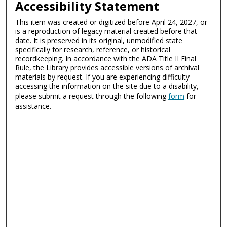
Accessibility Statement
This item was created or digitized before April 24, 2027, or
is a reproduction of legacy material created before that
date. It is preserved in its original, unmodified state
specifically for research, reference, or historical
recordkeeping. In accordance with the ADA Title II Final
Rule, the Library provides accessible versions of archival
materials by request. If you are experiencing difficulty
accessing the information on the site due to a disability,
please submit a request through the following
form
for
assistance.