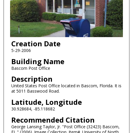
Creation Date
5-29-2006
Building Name
Bascom Post Office
Description
United States Post Office located in Bascom, Florida. It is
at 5011 Basswood Road.
Latitude, Longitude
30.928684, -85.118682
Recommended Citation
George Lansing Taylor, Jr. "Post Office (32423) Bascom,
FL." (2006). Image Collection. Item#. University of North