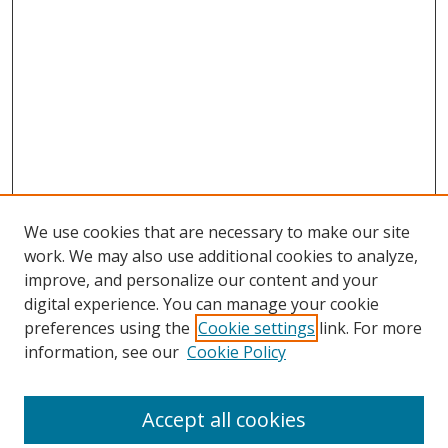
We use cookies that are necessary to make our site
work. We may also use additional cookies to analyze,
improve, and personalize our content and your
digital experience. You can manage your cookie
preferences using the
Cookie settings
link. For more
information, see our
Cookie Policy
Accept all cookies
Search