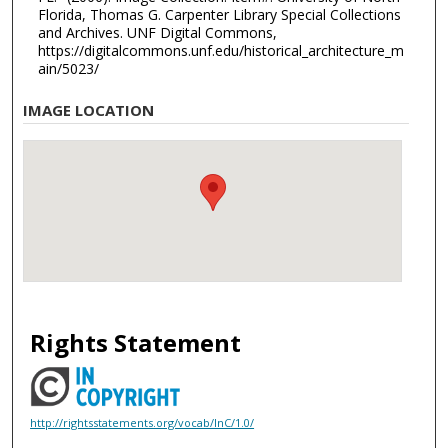
Florida, Thomas G. Carpenter Library Special Collections
and Archives. UNF Digital Commons,
https://digitalcommons.unf.edu/historical_architecture_m
ain/5023/
IMAGE LOCATION
Rights Statement
http://rightsstatements.org/vocab/InC/1.0/