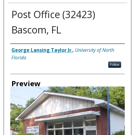
Post Office (32423)
Bascom, FL
Creator
George Lansing Taylor Jr.
,
University of North
Florida
Follow
Preview