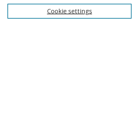
Cookie settings
Enter search terms:
Select context to search:
Advanced Search
Notify me via email or
RSS
Links
UNF Digital Commons Exhibits
Thomas G. Carpenter Library
Copyright Information
Search Tips
Browse