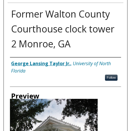
Former Walton County
Courthouse clock tower
2 Monroe, GA
Creator
George Lansing Taylor Jr.
,
University of North
Florida
Follow
Preview