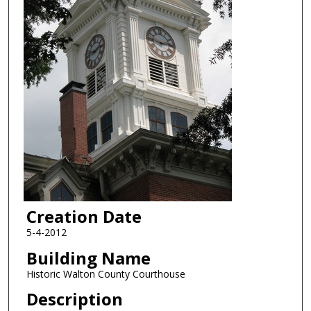
Creation Date
5-4-2012
Building Name
Historic Walton County Courthouse
Description