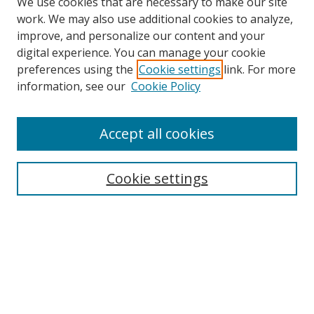
We use cookies that are necessary to make our site
work. We may also use additional cookies to analyze,
improve, and personalize our content and your
digital experience. You can manage your cookie
preferences using the
Cookie settings
link. For more
information, see our
Cookie Policy
Accept all cookies
Search
Cookie settings
Enter search terms:
Select context to search:
Advanced Search
Notify me via email or
RSS