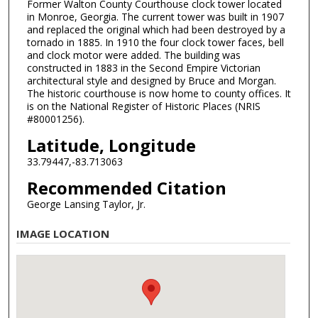
Former Walton County Courthouse clock tower located
in Monroe, Georgia. The current tower was built in 1907
and replaced the original which had been destroyed by a
tornado in 1885. In 1910 the four clock tower faces, bell
and clock motor were added. The building was
constructed in 1883 in the Second Empire Victorian
architectural style and designed by Bruce and Morgan.
The historic courthouse is now home to county offices. It
is on the National Register of Historic Places (NRIS
#80001256).
Latitude, Longitude
33.79447,-83.713063
Recommended Citation
George Lansing Taylor, Jr.
IMAGE LOCATION