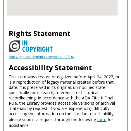
Rights Statement
http://rightsstatements.org/vocab/InC/1.0/
Accessibility Statement
This item was created or digitized before April 24, 2027, or
is a reproduction of legacy material created before that
date. It is preserved in its original, unmodified state
specifically for research, reference, or historical
recordkeeping. In accordance with the ADA Title II Final
Rule, the Library provides accessible versions of archival
materials by request. If you are experiencing difficulty
accessing the information on the site due to a disability,
please submit a request through the following
form
for
assistance.