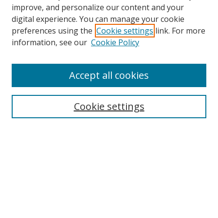
improve, and personalize our content and your
digital experience. You can manage your cookie
preferences using the
Cookie settings
link. For more
information, see our
Cookie Policy
Accept all cookies
Search
Cookie settings
Enter search terms:
Select context to search:
Advanced Search
Notify me via email or
RSS