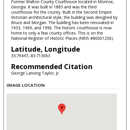
Former Walton County Courthouse located in Monroe,
Georgia. It was built in 1883 and was the third
courthouse for the county. Built in the Second Empire
Victorian architectural style, the building was designed by
Bruce and Morgan. The building has been renovated in
1933, 1969, and 1996. The historic courthouse is now
home to only a few county offices. This is on the
National Register of Historic Places (NRIS #80001256).
Latitude, Longitude
33.79447,-83.713063
Recommended Citation
George Lansing Taylor, Jr.
IMAGE LOCATION