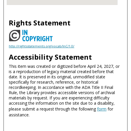
Rights Statement
http://rightsstatements.org/vocab/InC/1.0/
Accessibility Statement
This item was created or digitized before April 24, 2027, or
is a reproduction of legacy material created before that
date. It is preserved in its original, unmodified state
specifically for research, reference, or historical
recordkeeping. In accordance with the ADA Title II Final
Rule, the Library provides accessible versions of archival
materials by request. If you are experiencing difficulty
accessing the information on the site due to a disability,
please submit a request through the following
form
for
assistance.