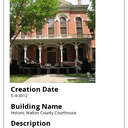
Creation Date
5-4-2012
Building Name
Historic Walton County Courthouse
Description