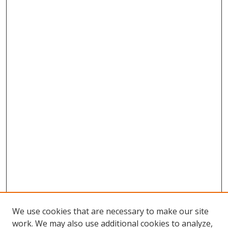
We use cookies that are necessary to make our site
work. We may also use additional cookies to analyze,