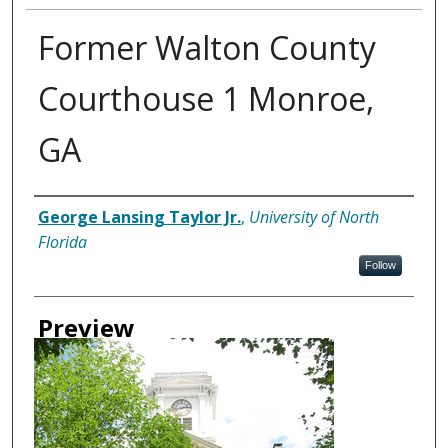
Former Walton County
Courthouse 1 Monroe,
GA
Creator
George Lansing Taylor Jr.
,
University of North
Florida
Follow
Preview