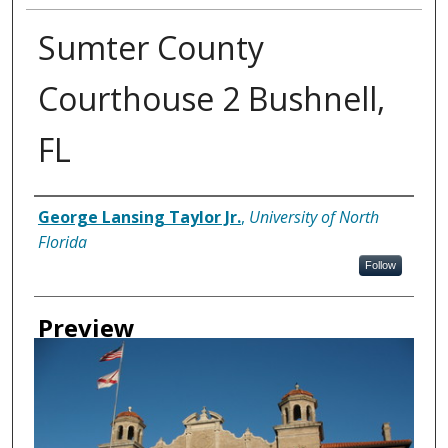
Sumter County
Courthouse 2 Bushnell,
FL
Creator
George Lansing Taylor Jr.
,
University of North
Florida
Follow
Preview