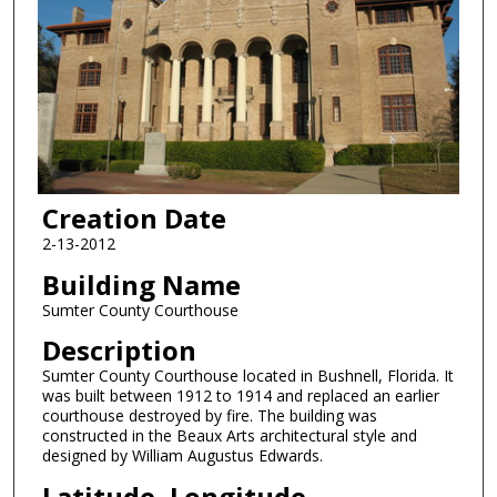
Creation Date
2-13-2012
Building Name
Sumter County Courthouse
Description
Sumter County Courthouse located in Bushnell, Florida. It
was built between 1912 to 1914 and replaced an earlier
courthouse destroyed by fire. The building was
constructed in the Beaux Arts architectural style and
designed by William Augustus Edwards.
Latitude, Longitude