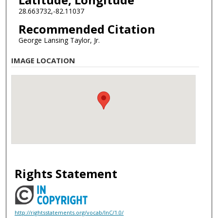
28.663732,-82.11037
Recommended Citation
George Lansing Taylor, Jr.
IMAGE LOCATION
Rights Statement
http://rightsstatements.org/vocab/InC/1.0/