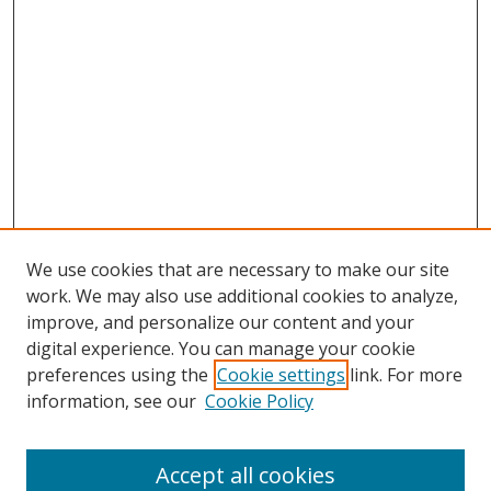
We use cookies that are necessary to make our site
work. We may also use additional cookies to analyze,
improve, and personalize our content and your
digital experience. You can manage your cookie
preferences using the
Cookie settings
link. For more
information, see our
Cookie Policy
Accept all cookies