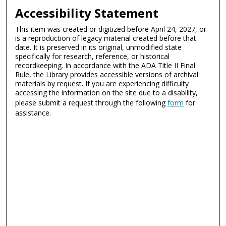
Accessibility Statement
This item was created or digitized before April 24, 2027, or
is a reproduction of legacy material created before that
date. It is preserved in its original, unmodified state
specifically for research, reference, or historical
recordkeeping. In accordance with the ADA Title II Final
Rule, the Library provides accessible versions of archival
materials by request. If you are experiencing difficulty
accessing the information on the site due to a disability,
please submit a request through the following
form
for
assistance.