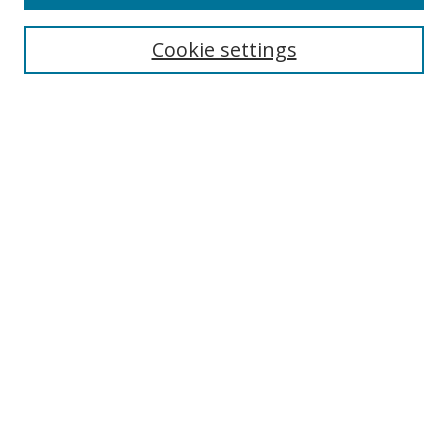
Search
Cookie settings
Enter search terms:
Select context to search:
Advanced Search
Notify me via email or
RSS
Links
UNF Digital Commons Exhibits
Thomas G. Carpenter Library
Copyright Information
Search Tips
Browse