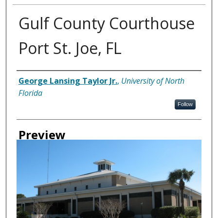
Gulf County Courthouse
Port St. Joe, FL
Creator
George Lansing Taylor Jr.
,
University of North
Florida
Follow
Preview