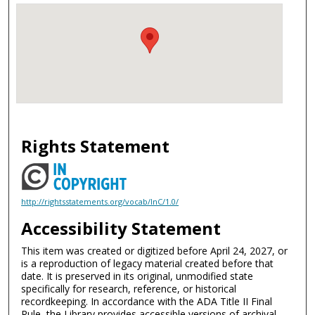
Rights Statement
http://rightsstatements.org/vocab/InC/1.0/
Accessibility Statement
This item was created or digitized before April 24, 2027, or
is a reproduction of legacy material created before that
date. It is preserved in its original, unmodified state
specifically for research, reference, or historical
recordkeeping. In accordance with the ADA Title II Final
Rule, the Library provides accessible versions of archival