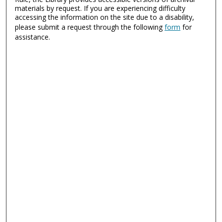
materials by request. If you are experiencing difficulty
accessing the information on the site due to a disability,
please submit a request through the following
form
for
assistance.