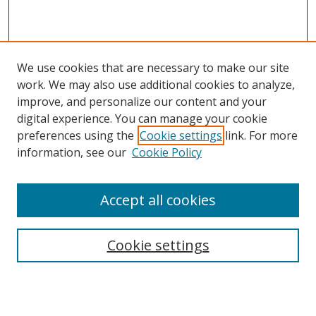
We use cookies that are necessary to make our site
work. We may also use additional cookies to analyze,
improve, and personalize our content and your
digital experience. You can manage your cookie
preferences using the
Cookie settings
link. For more
information, see our
Cookie Policy
Accept all cookies
Search
Cookie settings
Enter search terms:
Select context to search: