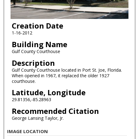
Creation Date
1-16-2012
Building Name
Gulf County Courthouse
Description
Gulf County Courthouse located in Port St. Joe, Florida.
When opened in 1967, it replaced the older 1927
courthouse.
Latitude, Longitude
29.81356,-85.28963
Recommended Citation
George Lansing Taylor, Jr.
IMAGE LOCATION