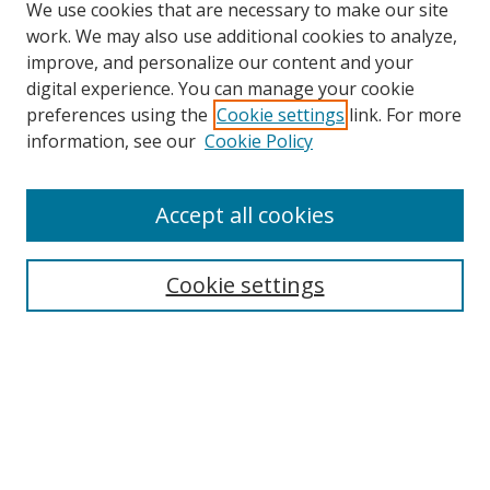
We use cookies that are necessary to make our site
work. We may also use additional cookies to analyze,
improve, and personalize our content and your
digital experience. You can manage your cookie
preferences using the
Cookie settings
link. For more
information, see our
Cookie Policy
Accept all cookies
Search
Cookie settings
Enter search terms:
Select context to search:
Advanced Search