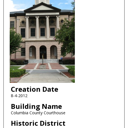
Creation Date
8-4-2012
Building Name
Columbia County Courthouse
Historic District