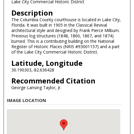
Lake City Commercial Historic District
Description
The Columbia County courthouse is located in Lake City,
Florida. It was built in 1905 in the Classical Revival
architectural style and designed by Frank Pierce Milburn.
Previous log structures (1848, 1860, 1867, and 1874)
burned. This is a contributing building on the National
Register of Historic Places (NRIS #93001157) and a part
of the Lake City Commercial Historic District.
Latitude, Longitude
30.190303,-82.636428
Recommended Citation
George Lansing Taylor, Jr.
IMAGE LOCATION