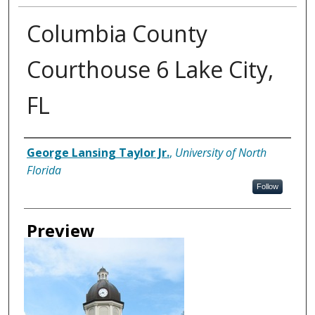
Columbia County
Courthouse 6 Lake City,
FL
Creator
George Lansing Taylor Jr.
,
University of North
Florida
Follow
Preview