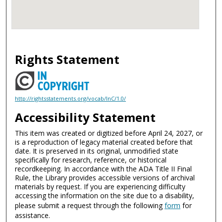
Rights Statement
http://rightsstatements.org/vocab/InC/1.0/
Accessibility Statement
This item was created or digitized before April 24, 2027, or
is a reproduction of legacy material created before that
date. It is preserved in its original, unmodified state
specifically for research, reference, or historical
recordkeeping. In accordance with the ADA Title II Final
Rule, the Library provides accessible versions of archival
materials by request. If you are experiencing difficulty
accessing the information on the site due to a disability,
please submit a request through the following
form
for
assistance.