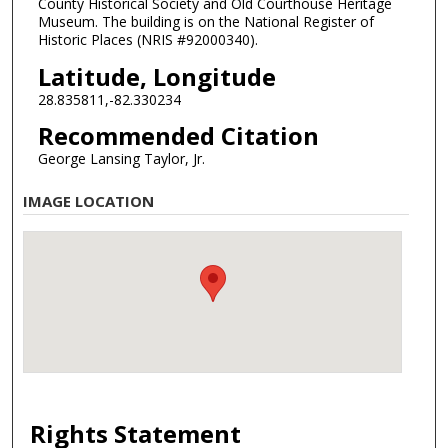
County Historical Society and Old Courthouse Heritage
Museum. The building is on the National Register of
Historic Places (NRIS #92000340).
Latitude, Longitude
28.835811,-82.330234
Recommended Citation
George Lansing Taylor, Jr.
IMAGE LOCATION
Rights Statement