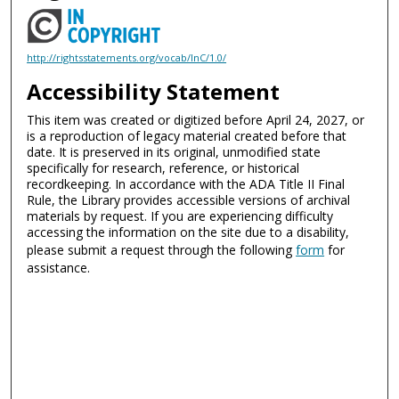
http://rightsstatements.org/vocab/InC/1.0/
Accessibility Statement
This item was created or digitized before April 24, 2027, or
is a reproduction of legacy material created before that
date. It is preserved in its original, unmodified state
specifically for research, reference, or historical
recordkeeping. In accordance with the ADA Title II Final
Rule, the Library provides accessible versions of archival
materials by request. If you are experiencing difficulty
accessing the information on the site due to a disability,
please submit a request through the following
form
for
assistance.