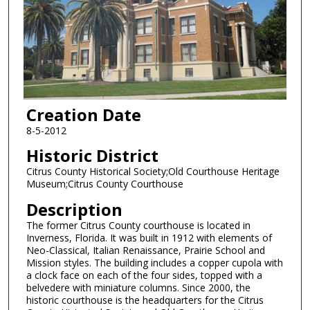
Creation Date
8-5-2012
Historic District
Citrus County Historical Society;Old Courthouse Heritage
Museum;Citrus County Courthouse
Description
The former Citrus County courthouse is located in
Inverness, Florida. It was built in 1912 with elements of
Neo-Classical, Italian Renaissance, Prairie School and
Mission styles. The building includes a copper cupola with
a clock face on each of the four sides, topped with a
belvedere with miniature columns. Since 2000, the
historic courthouse is the headquarters for the Citrus