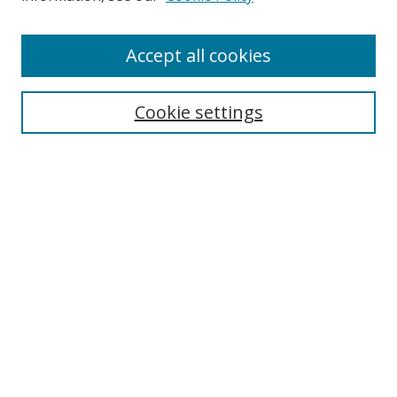
Accept all cookies
Search
Cookie settings
Enter search terms:
Select context to search:
Advanced Search
Notify me via email or
RSS
Links
UNF Digital Commons Exhibits
Thomas G. Carpenter Library
Copyright Information