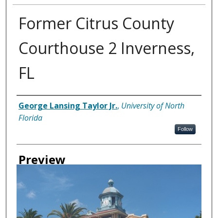
Former Citrus County
Courthouse 2 Inverness,
FL
Creator
George Lansing Taylor Jr.
,
University of North
Florida
Follow
Preview