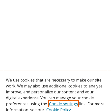
We use cookies that are necessary to make our site
work. We may also use additional cookies to analyze,
improve, and personalize our content and your
digital experience. You can manage your cookie
preferences using the
Cookie settings
link. For more
information, see our
Cookie Policy