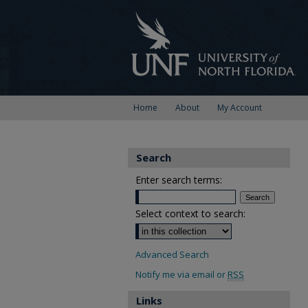
Home
About
My Account
Search
Enter search terms:
Select context to search:
Advanced Search
Notify me via email or
RSS
Links