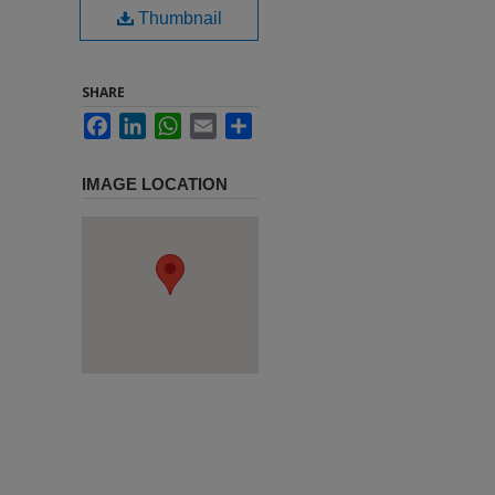
Thumbnail
SHARE
Facebook
LinkedIn
WhatsApp
Email
Share
IMAGE LOCATION