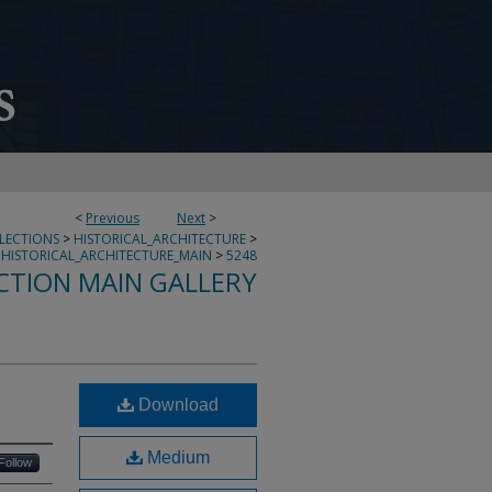
<
Previous
Next
>
LLECTIONS
>
HISTORICAL_ARCHITECTURE
>
HISTORICAL_ARCHITECTURE_MAIN
>
5248
CTION MAIN GALLERY
Download
Medium
Follow