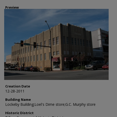
Preview
Creation Date
12-28-2011
Building Name
Lockeby Building;Loel's Dime store;G.C. Murphy store
Historic District