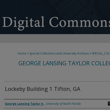
Home
>
Special Collections and University Archives
>
SPECIAL_CO
GEORGE LANSING TAYLOR COLLE
Lockeby Building 1 Tifton, GA
Creator
George Lansing Taylor Jr.
,
University of North Florida