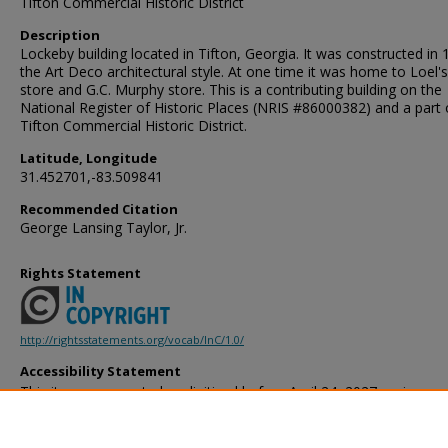
Tifton Commercial Historic District
Description
Lockeby building located in Tifton, Georgia. It was constructed in 
the Art Deco architectural style. At one time it was home to Loel'
store and G.C. Murphy store. This is a contributing building on the
National Register of Historic Places (NRIS #86000382) and a part 
Tifton Commercial Historic District.
Latitude, Longitude
31.452701,-83.509841
Recommended Citation
George Lansing Taylor, Jr.
Rights Statement
http://rightsstatements.org/vocab/InC/1.0/
Accessibility Statement
This item was created or digitized before April 24, 2027, or is a r
created before that date. It is preserved in its original, unmodified 
reference, or historical recordkeeping. In accordance with the ADA T
provides accessible versions of archival materials by request. If yo