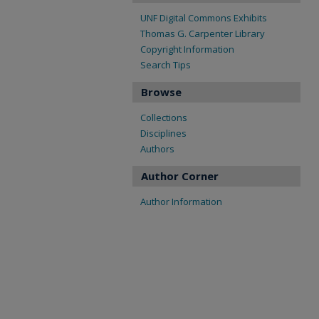
UNF Digital Commons Exhibits
Thomas G. Carpenter Library
Copyright Information
Search Tips
Browse
Collections
Disciplines
Authors
Author Corner
Author Information