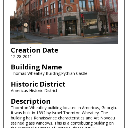
Creation Date
12-28-2011
Building Name
Thomas Wheatley Building;Pythian Castle
Historic District
Americus Historic District
Description
Thornton Wheatley building located in Americus, Georgia.
It was built in 1892 by Israel Thornton Wheatley. The
building has Renaissance characteristics and Art Noveau
stained glass windows. This is a contributing building on