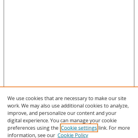
We use cookies that are necessary to make our site
work. We may also use additional cookies to analyze,
improve, and personalize our content and your
digital experience. You can manage your cookie
preferences using the
Cookie settings
link. For more
information, see our
Cookie Policy