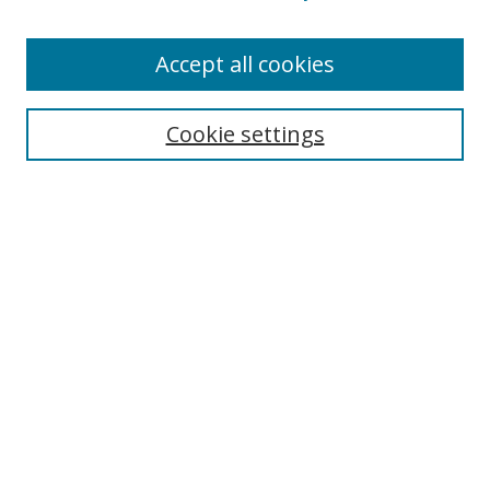
Accept all cookies
Search
Cookie settings
Enter search terms:
Select context to search:
Advanced Search
Notify me via email or
RSS
Links
UNF Digital Commons Exhibits
Thomas G. Carpenter Library
Copyright Information