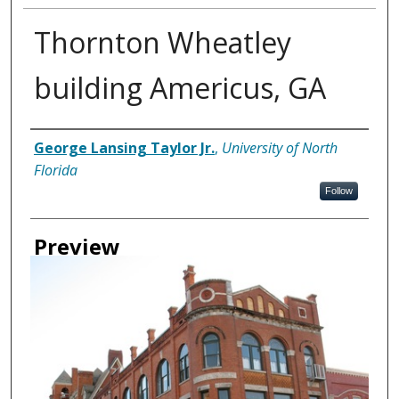
Thornton Wheatley
building Americus, GA
Creator
George Lansing Taylor Jr.
,
University of North
Florida
Follow
Preview