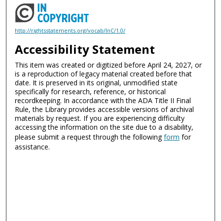
http://rightsstatements.org/vocab/InC/1.0/
Accessibility Statement
This item was created or digitized before April 24, 2027, or
is a reproduction of legacy material created before that
date. It is preserved in its original, unmodified state
specifically for research, reference, or historical
recordkeeping. In accordance with the ADA Title II Final
Rule, the Library provides accessible versions of archival
materials by request. If you are experiencing difficulty
accessing the information on the site due to a disability,
please submit a request through the following
form
for
assistance.