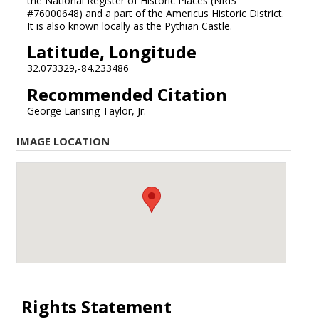
the National Register of Historic Places (NRIS
#76000648) and a part of the Americus Historic District.
It is also known locally as the Pythian Castle.
Latitude, Longitude
32.073329,-84.233486
Recommended Citation
George Lansing Taylor, Jr.
IMAGE LOCATION
Rights Statement