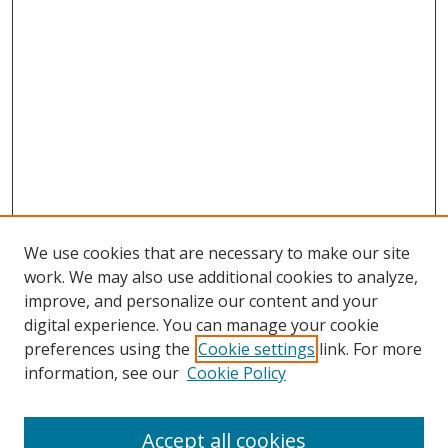
We use cookies that are necessary to make our site
work. We may also use additional cookies to analyze,
improve, and personalize our content and your
digital experience. You can manage your cookie
preferences using the
Cookie settings
link. For more
information, see our
Cookie Policy
Accept all cookies