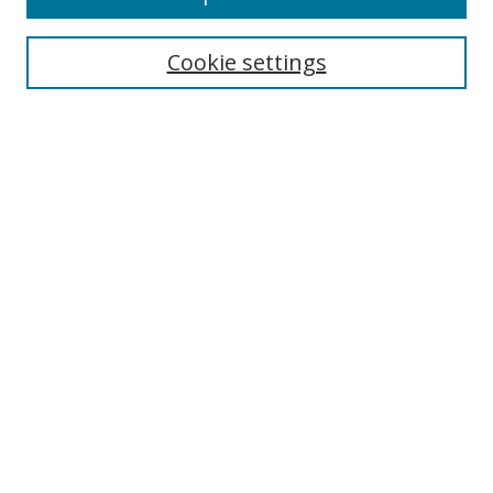
Search
Cookie settings
Enter search terms:
Select context to search:
Advanced Search
Notify me via email or
RSS
Links
UNF Digital Commons Exhibits
Thomas G. Carpenter Library
Copyright Information
Search Tips
Browse