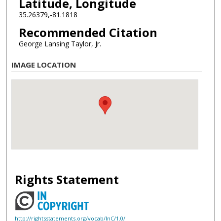
Latitude, Longitude
35.26379,-81.1818
Recommended Citation
George Lansing Taylor, Jr.
IMAGE LOCATION
Rights Statement
http://rightsstatements.org/vocab/InC/1.0/