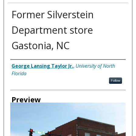
Former Silverstein
Department store
Gastonia, NC
Creator
George Lansing Taylor Jr.
,
University of North
Florida
Follow
Preview