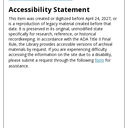
Accessibility Statement
This item was created or digitized before April 24, 2027, or
is a reproduction of legacy material created before that
date. It is preserved in its original, unmodified state
specifically for research, reference, or historical
recordkeeping. In accordance with the ADA Title II Final
Rule, the Library provides accessible versions of archival
materials by request. If you are experiencing difficulty
accessing the information on the site due to a disability,
please submit a request through the following
form
for
assistance.