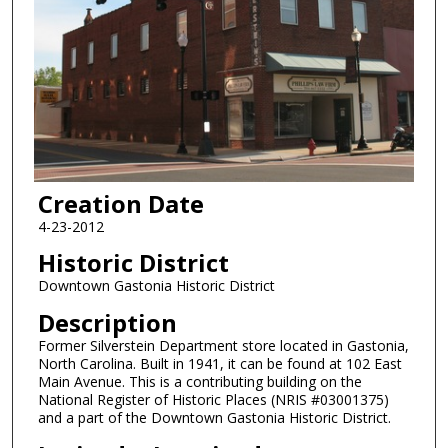
Creation Date
4-23-2012
Historic District
Downtown Gastonia Historic District
Description
Former Silverstein Department store located in Gastonia,
North Carolina. Built in 1941, it can be found at 102 East
Main Avenue. This is a contributing building on the
National Register of Historic Places (NRIS #03001375)
and a part of the Downtown Gastonia Historic District.