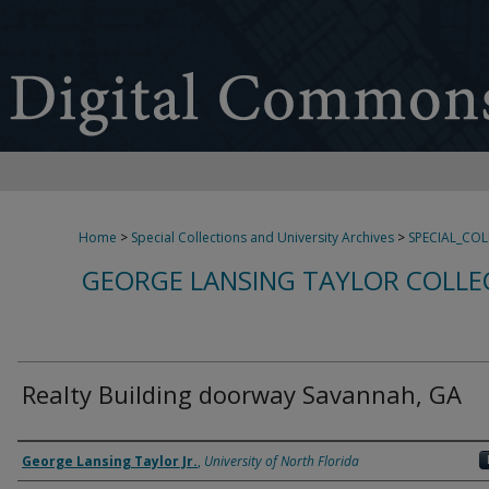
Home
>
Special Collections and University Archives
>
SPECIAL_CO
GEORGE LANSING TAYLOR COLLE
Realty Building doorway Savannah, GA
Creator
George Lansing Taylor Jr.
,
University of North Florida