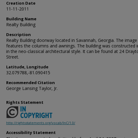
Creation Date
11-11-2011
Building Name
Realty Building
Description
Realty Building doorway located in Savannah, Georgia. The image
features the columns and awnings. The building was constructed 
in the neo-classical architectural style. It can be found at 24 Drayt
Street.
Latitude, Longitude
32.079788,-81.090415
Recommended Citation
George Lansing Taylor, Jr.
Rights Statement
http://rightsstatements.org/vocab/InC/1.0/
Accessibility Statement