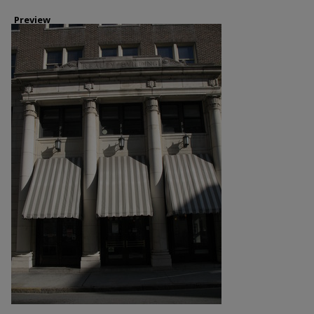
Preview