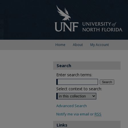
Home
About
My Account
Search
Enter search terms:
Select context to search:
Advanced Search
Notify me via email or
RSS
Links