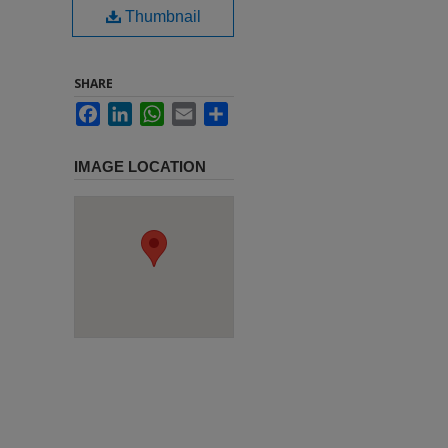
Thumbnail
SHARE
Facebook
LinkedIn
WhatsApp
Email
Share
IMAGE LOCATION