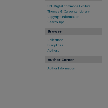
UNF Digital Commons Exhibits
Thomas G. Carpenter Library
Copyright Information
Search Tips
Browse
Collections
Disciplines
Authors
Author Corner
Author Information