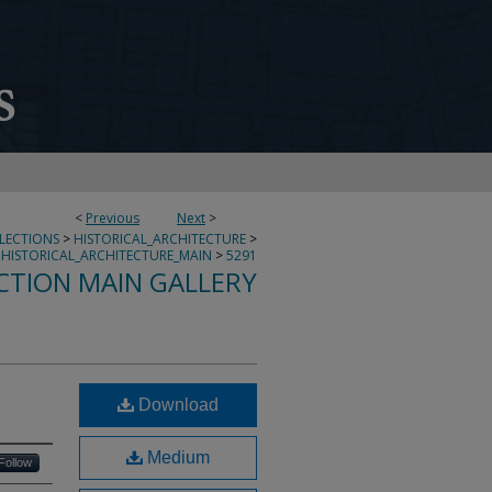
<
Previous
Next
>
LLECTIONS
>
HISTORICAL_ARCHITECTURE
>
HISTORICAL_ARCHITECTURE_MAIN
>
5291
CTION MAIN GALLERY
Download
Medium
Follow