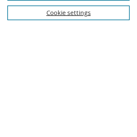
Cookie settings
Enter search terms:
Select context to search:
Advanced Search
Notify me via email or
RSS
Links
UNF Digital Commons Exhibits
Thomas G. Carpenter Library
Copyright Information
Search Tips
Browse