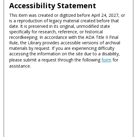
Accessibility Statement
This item was created or digitized before April 24, 2027, or
is a reproduction of legacy material created before that
date. It is preserved in its original, unmodified state
specifically for research, reference, or historical
recordkeeping. In accordance with the ADA Title II Final
Rule, the Library provides accessible versions of archival
materials by request. If you are experiencing difficulty
accessing the information on the site due to a disability,
please submit a request through the following
form
for
assistance.