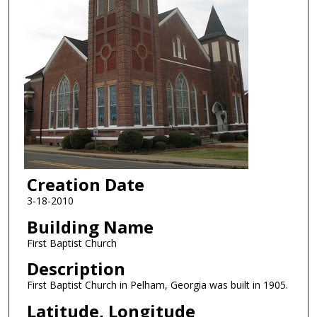
Creation Date
3-18-2010
Building Name
First Baptist Church
Description
First Baptist Church in Pelham, Georgia was built in 1905.
Latitude, Longitude