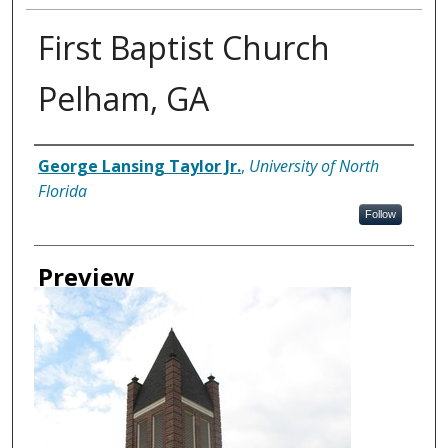
First Baptist Church
Pelham, GA
Creator
George Lansing Taylor Jr.
,
University of North
Florida
Follow
Preview