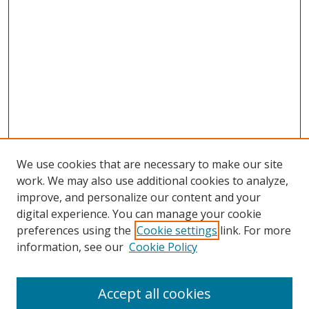
We use cookies that are necessary to make our site
work. We may also use additional cookies to analyze,
improve, and personalize our content and your
digital experience. You can manage your cookie
preferences using the
Cookie settings
link. For more
information, see our
Cookie Policy
Accept all cookies
Search