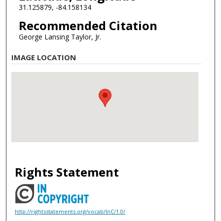
31.125879, -84.158134
Recommended Citation
George Lansing Taylor, Jr.
IMAGE LOCATION
Rights Statement
http://rightsstatements.org/vocab/InC/1.0/