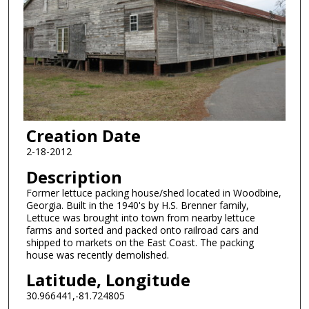
Creation Date
2-18-2012
Description
Former lettuce packing house/shed located in Woodbine,
Georgia. Built in the 1940's by H.S. Brenner family,
Lettuce was brought into town from nearby lettuce
farms and sorted and packed onto railroad cars and
shipped to markets on the East Coast. The packing
house was recently demolished.
Latitude, Longitude
30.966441,-81.724805