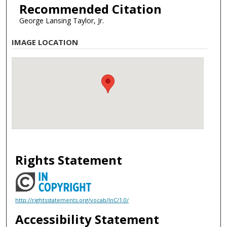
Recommended Citation
George Lansing Taylor, Jr.
IMAGE LOCATION
Rights Statement
http://rightsstatements.org/vocab/InC/1.0/
Accessibility Statement