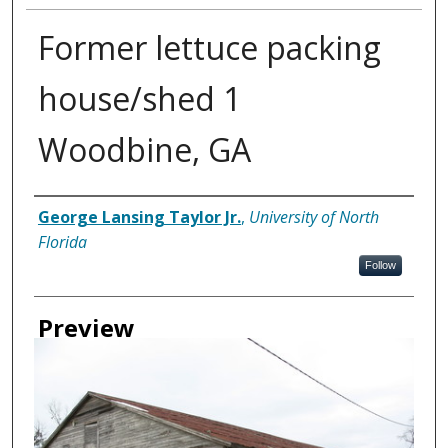
Former lettuce packing
house/shed 1
Woodbine, GA
Creator
George Lansing Taylor Jr.
,
University of North
Florida
Follow
Preview