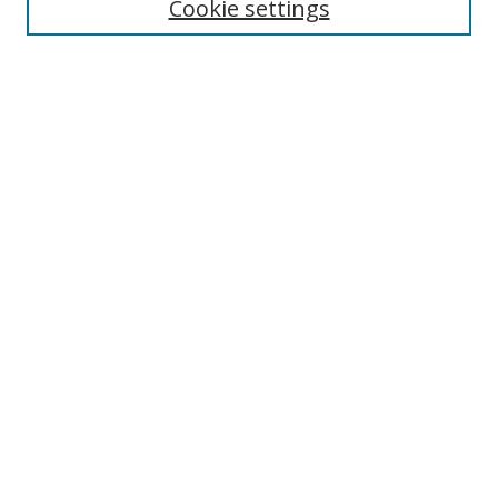
Cookie settings
Enter search terms:
Select context to search:
Advanced Search
Notify me via email or
RSS
Links
UNF Digital Commons Exhibits
Thomas G. Carpenter Library
Copyright Information
Search Tips
Browse
Collections
Disciplines