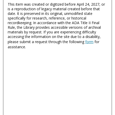
This item was created or digitized before April 24, 2027, or
is a reproduction of legacy material created before that
date. It is preserved in its original, unmodified state
specifically for research, reference, or historical
recordkeeping. In accordance with the ADA Title II Final
Rule, the Library provides accessible versions of archival
materials by request. If you are experiencing difficulty
accessing the information on the site due to a disability,
please submit a request through the following
form
for
assistance.