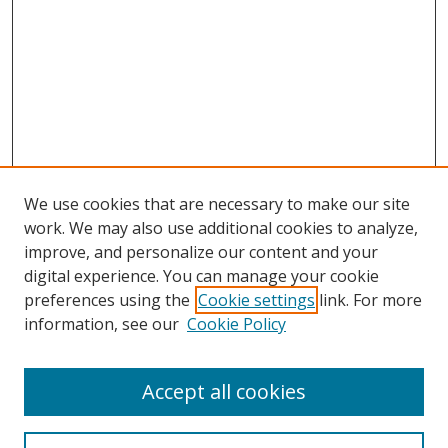
We use cookies that are necessary to make our site
work. We may also use additional cookies to analyze,
improve, and personalize our content and your
digital experience. You can manage your cookie
preferences using the
Cookie settings
link. For more
information, see our
Cookie Policy
Accept all cookies
Search