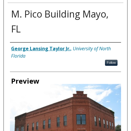
M. Pico Building Mayo,
FL
Creator
George Lansing Taylor Jr.
,
University of North
Florida
Follow
Preview