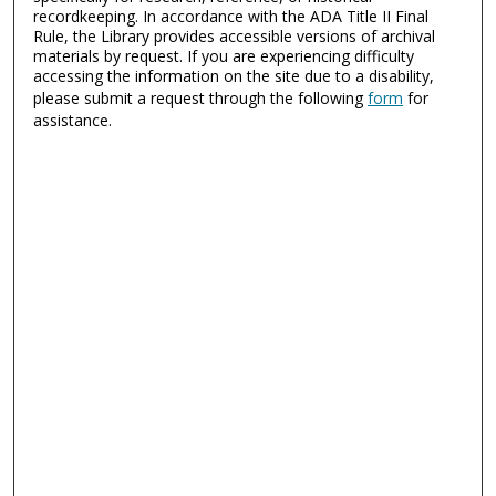
recordkeeping. In accordance with the ADA Title II Final
Rule, the Library provides accessible versions of archival
materials by request. If you are experiencing difficulty
accessing the information on the site due to a disability,
please submit a request through the following
form
for
assistance.