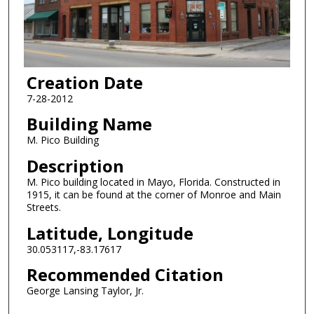
Creation Date
7-28-2012
Building Name
M. Pico Building
Description
M. Pico building located in Mayo, Florida. Constructed in
1915, it can be found at the corner of Monroe and Main
Streets.
Latitude, Longitude
30.053117,-83.17617
Recommended Citation
George Lansing Taylor, Jr.