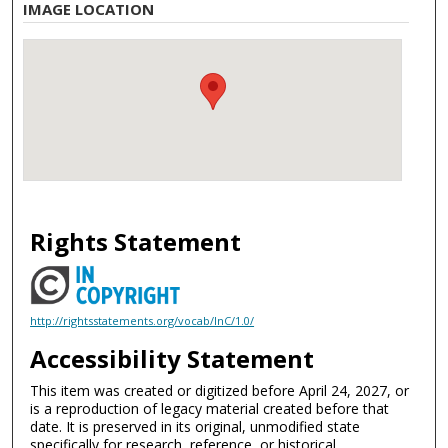
IMAGE LOCATION
Rights Statement
http://rightsstatements.org/vocab/InC/1.0/
Accessibility Statement
This item was created or digitized before April 24, 2027, or
is a reproduction of legacy material created before that
date. It is preserved in its original, unmodified state
specifically for research, reference, or historical