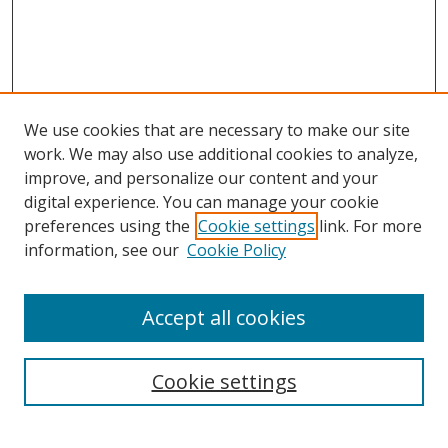
We use cookies that are necessary to make our site
work. We may also use additional cookies to analyze,
improve, and personalize our content and your
digital experience. You can manage your cookie
preferences using the
Cookie settings
link. For more
information, see our
Cookie Policy
Accept all cookies
Search
Cookie settings
Enter search terms: