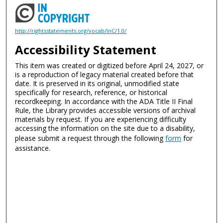
http://rightsstatements.org/vocab/InC/1.0/
Accessibility Statement
This item was created or digitized before April 24, 2027, or
is a reproduction of legacy material created before that
date. It is preserved in its original, unmodified state
specifically for research, reference, or historical
recordkeeping. In accordance with the ADA Title II Final
Rule, the Library provides accessible versions of archival
materials by request. If you are experiencing difficulty
accessing the information on the site due to a disability,
please submit a request through the following
form
for
assistance.