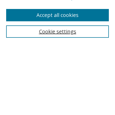
Accept all cookies
Search
Cookie settings
Enter search terms:
Select context to search:
Advanced Search
Notify me via email or
RSS
Links
UNF Digital Commons Exhibits
Thomas G. Carpenter Library
Copyright Information