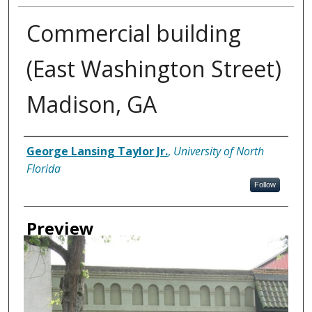
Commercial building
(East Washington Street)
Madison, GA
Creator
George Lansing Taylor Jr.
,
University of North
Florida
Follow
Preview