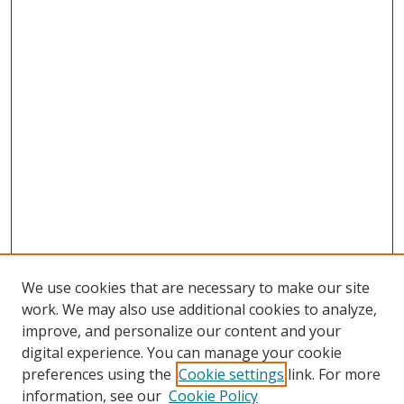
We use cookies that are necessary to make our site
work. We may also use additional cookies to analyze,
improve, and personalize our content and your
digital experience. You can manage your cookie
preferences using the
Cookie settings
link. For more
information, see our
Cookie Policy