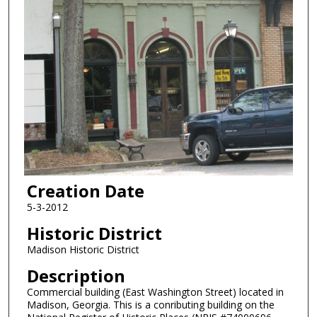
Creation Date
5-3-2012
Historic District
Madison Historic District
Description
Commercial building (East Washington Street) located in
Madison, Georgia. This is a conributing building on the