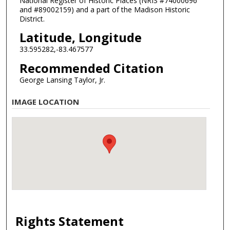
National Register of Historic Places (NRIS #74000696
and #89002159) and a part of the Madison Historic
District.
Latitude, Longitude
33.595282,-83.467577
Recommended Citation
George Lansing Taylor, Jr.
IMAGE LOCATION
Rights Statement