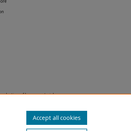
tore
on
eproduction of legacy material
state specifically for research,
itle II Final Rule, the Library
u are experiencing difficulty
submit a request through the
Accept all cookies