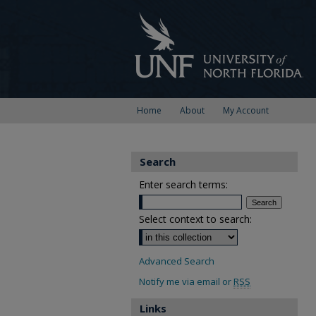
Home
About
My Account
Search
Enter search terms:
Select context to search:
Advanced Search
Notify me via email or
RSS
Links